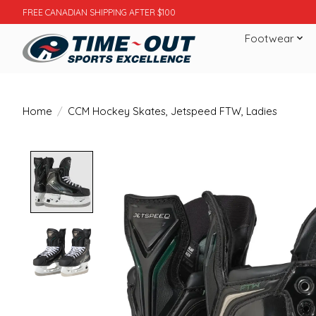
FREE CANADIAN SHIPPING AFTER $100
Footwear
Home
/
CCM Hockey Skates, Jetspeed FTW, Ladies
Product image slideshow Items