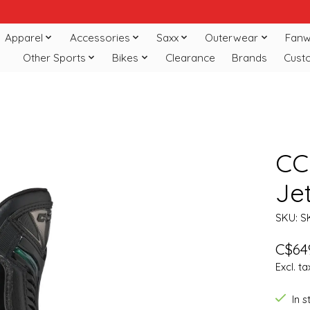
Apparel
Accessories
Saxx
Outerwear
Fanw
Other Sports
Bikes
Clearance
Brands
Cust
CC
Je
SKU: S
C$64
Excl. ta
In 