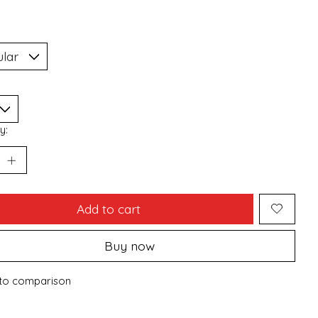
y:
Add to cart
Buy now
to comparison