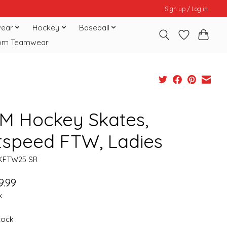
Sign up / Log in
ear
Hockey
Baseball
om Teamwear
M Hockey Skates,
tspeed FTW, Ladies
KFTW25 SR
9.99
x
stock