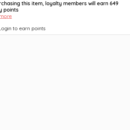
rchasing this item, loyalty members will earn
649
y points
 more
Login to earn points