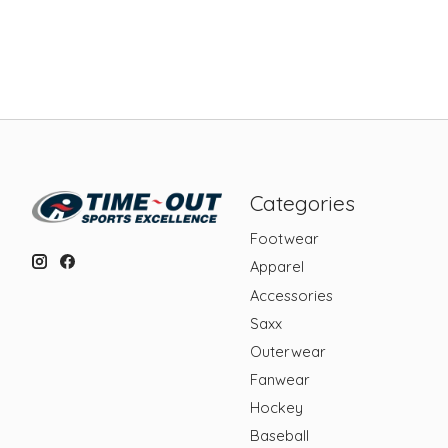
Categories
Footwear
Apparel
Accessories
Saxx
Outerwear
Fanwear
Hockey
Baseball