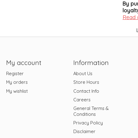
By pu
loyalt
Read
My account
Information
Register
About Us
My orders
Store Hours
My wishlist
Contact Info
Careers
General Terms &
Conditions
Privacy Policy
Disclaimer