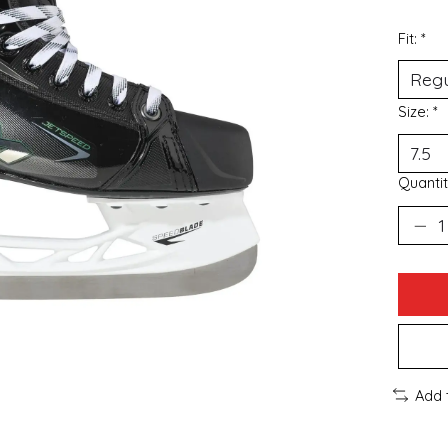
Fit:
*
Size:
*
Quantit
Add 