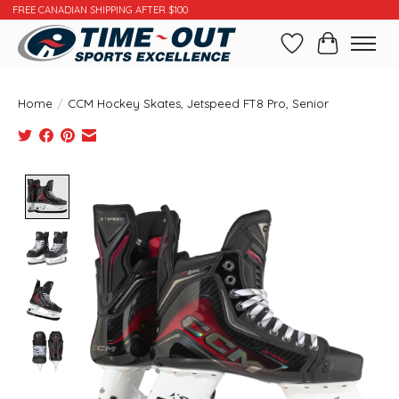
FREE CANADIAN SHIPPING AFTER $100
Wishlist
Cart
Home
/
CCM Hockey Skates, Jetspeed FT8 Pro, Senior
Product image slideshow Items