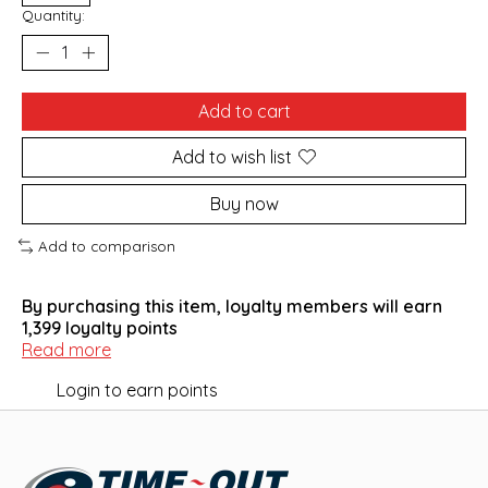
Quantity:
Add to cart
Add to wish list
Buy now
Add to comparison
By purchasing this item, loyalty members will earn
1,399
loyalty points
Read more
Login to earn points