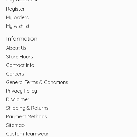
Register
My orders
My wishlist
Information
About Us
Store Hours
Contact Info
Careers
General Terms & Conditions
Privacy Policy
Disclaimer
Shipping & Returns
Payment Methods
Sitemap
Custom Teamwear