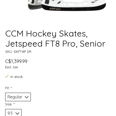
CCM Hockey Skates,
Jetspeed FT8 Pro, Senior
SKU: SKFT8P SR
C$1,399.99
Excl. tax
In stock
Fit:
*
Size:
*