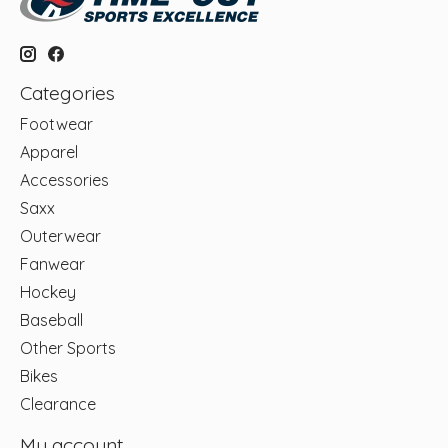
Categories
Footwear
Apparel
Accessories
Saxx
Outerwear
Fanwear
Hockey
Baseball
Other Sports
Bikes
Clearance
My account