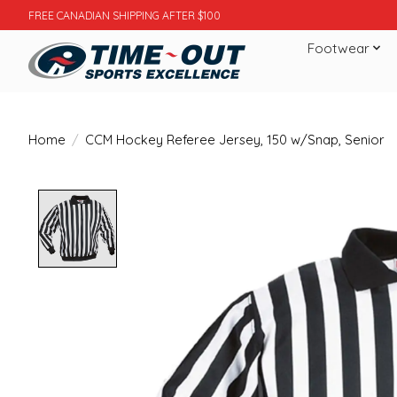
FREE CANADIAN SHIPPING AFTER $100
Footwear
Home
/
CCM Hockey Referee Jersey, 150 w/Snap, Senior
Product image slideshow Items