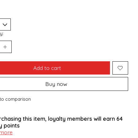
y:
Add to cart
Buy now
to comparison
rchasing this item, loyalty members will earn
64
y points
 more