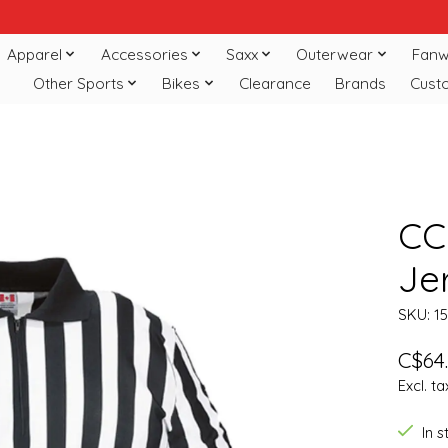
Apparel
Accessories
Saxx
Outerwear
Fanw
Other Sports
Bikes
Clearance
Brands
Cust
CC
Je
SKU: 1
C$64
Excl. ta
In 