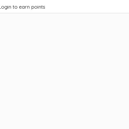
Login to earn points