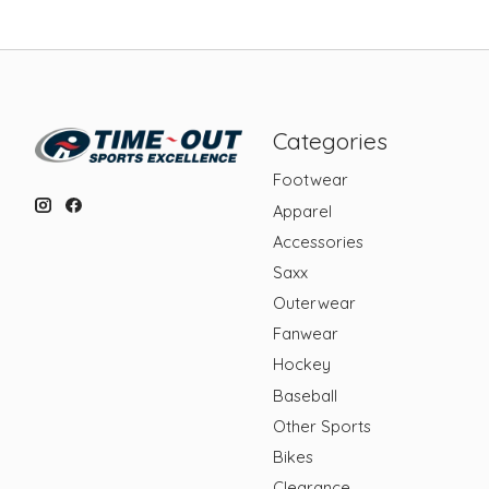
Categories
Footwear
Apparel
Accessories
Saxx
Outerwear
Fanwear
Hockey
Baseball
Other Sports
Bikes
Clearance