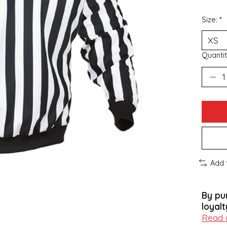
Size:
*
Quantit
Add 
By pu
loyalt
Read