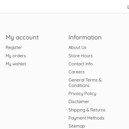
My account
Information
Register
About Us
My orders
Store Hours
My wishlist
Contact Info
Careers
General Terms &
Conditions
Privacy Policy
Disclaimer
Shipping & Returns
Payment Methods
Sitemap