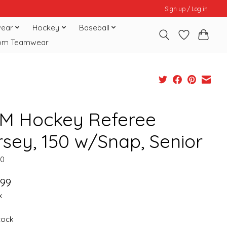
Sign up / Log in
ear
Hockey
Baseball
om Teamwear
M Hockey Referee
rsey, 150 w/Snap, Senior
50
.99
x
stock