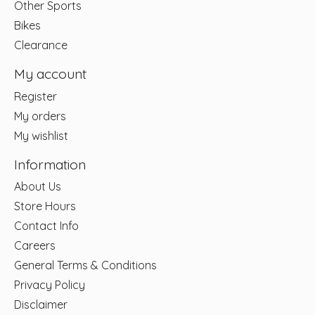
Other Sports
Bikes
Clearance
My account
Register
My orders
My wishlist
Information
About Us
Store Hours
Contact Info
Careers
General Terms & Conditions
Privacy Policy
Disclaimer