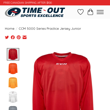
FREE CANADIAN SHIPPING AFTER $100
Wishlist
Cart
Home
/
CCM 5000 Series Practice Jersey Junior
Product image slideshow Items