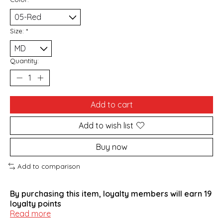
Size:
*
Quantity:
Add to cart
Add to wish list
Buy now
Add to comparison
By purchasing this item, loyalty members will earn
19
loyalty points
Read more