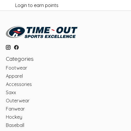
Login to earn points
Categories
Footwear
Apparel
Accessories
Saxx
Outerwear
Fanwear
Hockey
Baseball