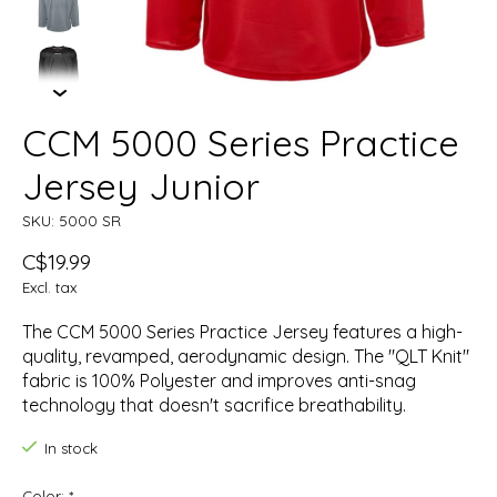
CCM 5000 Series Practice
Jersey Junior
SKU: 5000 SR
C$19.99
Excl. tax
The CCM 5000 Series Practice Jersey features a high-
quality, revamped, aerodynamic design. The "QLT Knit"
fabric is 100% Polyester and improves anti-snag
technology that doesn't sacrifice breathability.
In stock
Color:
*