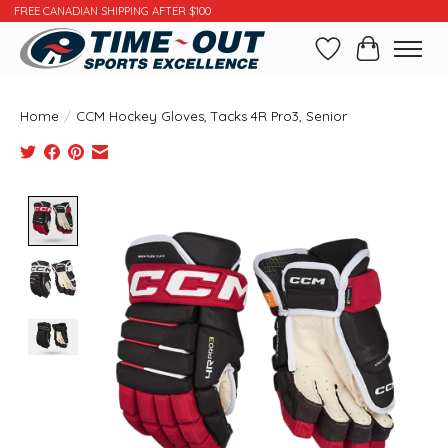
FREE CANADIAN SHIPPING AFTER $100
Wishlist
Cart
Home
/
CCM Hockey Gloves, Tacks 4R Pro3, Senior
Product image slideshow Items