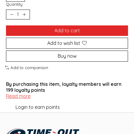
Quantity:
Add to cart
Add to wish list
Buy now
Add to comparison
By purchasing this item, loyalty members will earn
199
loyalty points
Read more
Login to earn points