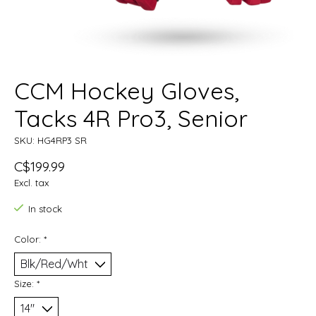
CCM Hockey Gloves,
Tacks 4R Pro3, Senior
SKU: HG4RP3 SR
C$199.99
Excl. tax
In stock
Color:
*
Size:
*