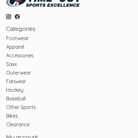
Categories
Footwear
Apparel
Accessories
Saxx
Outerwear
Fanwear
Hockey
Baseball
Other Sports
Bikes
Clearance
My account