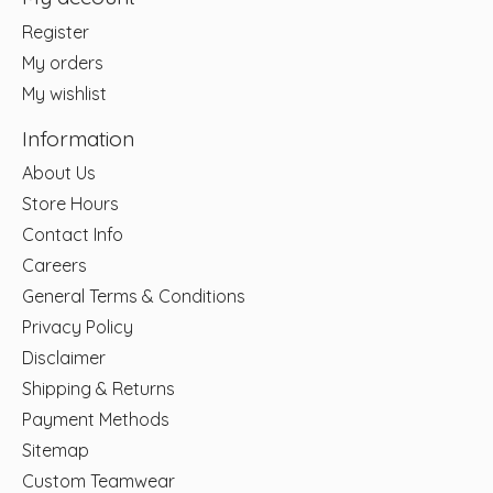
Register
My orders
My wishlist
Information
About Us
Store Hours
Contact Info
Careers
General Terms & Conditions
Privacy Policy
Disclaimer
Shipping & Returns
Payment Methods
Sitemap
Custom Teamwear