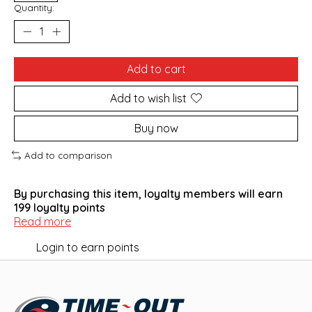
Quantity:
Add to cart
Add to wish list
Buy now
Add to comparison
By purchasing this item, loyalty members will earn
199
loyalty points
Read more
Login to earn points