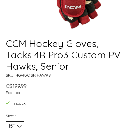
CCM Hockey Gloves,
Tacks 4R Pro3 Custom PV
Hawks, Senior
SKU: HG4P3C SR HAWKS
C$199.99
Excl. tax
In stock
Size:
*