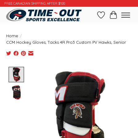
FREE CANADIAN SHIPPING AFTER $100
Wishlist
Cart
Home
/
CCM Hockey Gloves, Tacks 4R Pro3 Custom PV Hawks, Senior
Product image slideshow Items