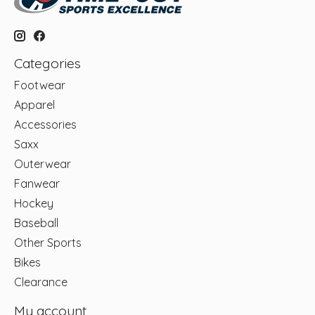
Categories
Footwear
Apparel
Accessories
Saxx
Outerwear
Fanwear
Hockey
Baseball
Other Sports
Bikes
Clearance
My account