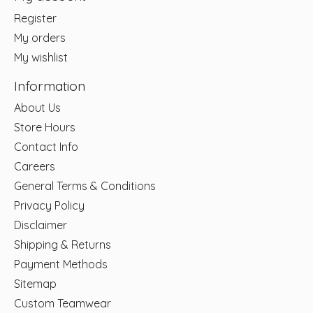
Register
My orders
My wishlist
Information
About Us
Store Hours
Contact Info
Careers
General Terms & Conditions
Privacy Policy
Disclaimer
Shipping & Returns
Payment Methods
Sitemap
Custom Teamwear