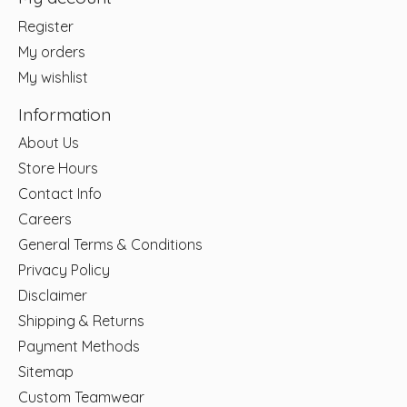
Register
My orders
My wishlist
Information
About Us
Store Hours
Contact Info
Careers
General Terms & Conditions
Privacy Policy
Disclaimer
Shipping & Returns
Payment Methods
Sitemap
Custom Teamwear