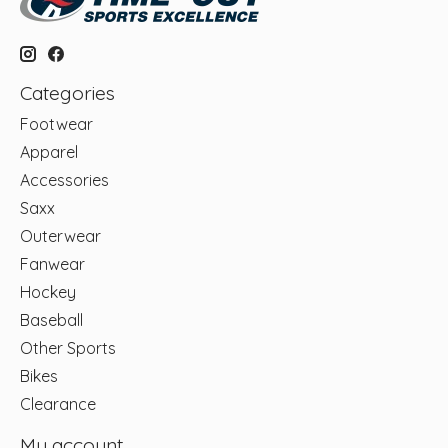
Categories
Footwear
Apparel
Accessories
Saxx
Outerwear
Fanwear
Hockey
Baseball
Other Sports
Bikes
Clearance
My account