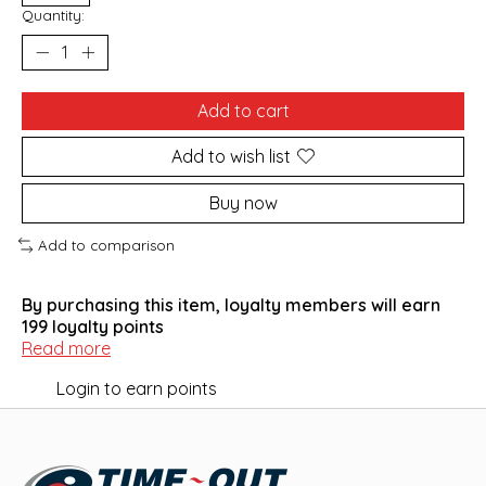
Quantity:
Add to cart
Add to wish list
Buy now
Add to comparison
By purchasing this item, loyalty members will earn
199
loyalty points
Read more
Login to earn points