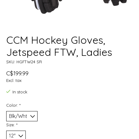
CCM Hockey Gloves,
Jetspeed FTW, Ladies
SKU: HGFTW24 SR
C$199.99
Excl. tax
In stock
Color:
*
Size:
*