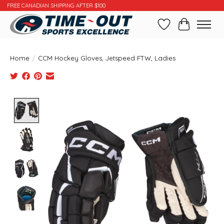
FREE CANADIAN SHIPPING AFTER $100
Wishlist
Cart
Home
/
CCM Hockey Gloves, Jetspeed FTW, Ladies
Product image slideshow Items