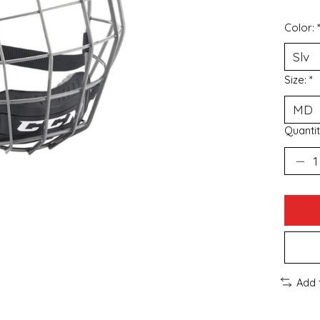
Color:
Size:
*
Quantit
Add 