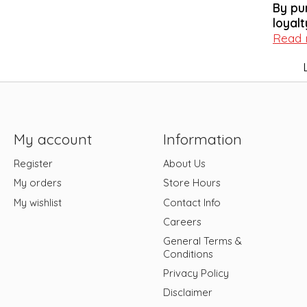
By pu
loyalt
Read
My account
Information
Register
About Us
My orders
Store Hours
My wishlist
Contact Info
Careers
General Terms &
Conditions
Privacy Policy
Disclaimer