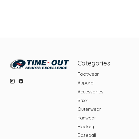
Categories
Footwear
Apparel
Accessories
Saxx
Outerwear
Fanwear
Hockey
Baseball