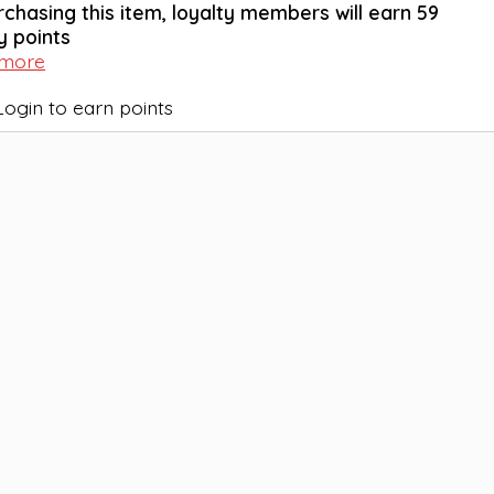
rchasing this item, loyalty members will earn
59
y points
 more
Login to earn points