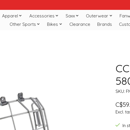
Apparel
Accessories
Saxx
Outerwear
Fanw
Other Sports
Bikes
Clearance
Brands
Cust
CC
58
SKU: F
C$59
Excl. ta
In 