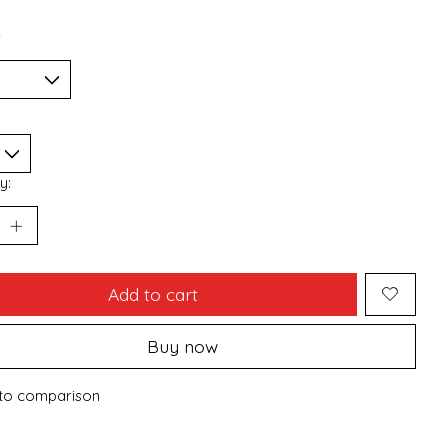
*
y:
Add to cart
Buy now
to comparison