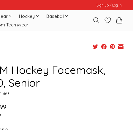
Sign up / Log in
ear
Hockey
Baseball
om Teamwear
M Hockey Facemask,
0, Senior
M580
.99
x
stock