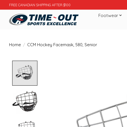
FREE CANADIAN SHIPPING AFTER $100
Footwear
Home
/
CCM Hockey Facemask, 580, Senior
Product image slideshow Items