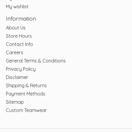
My wishlist
Information
About Us
Store Hours
Contact Info
Careers
General Terms & Conditions
Privacy Policy
Disclaimer
Shipping & Returns
Payment Methods
Sitemap
Custom Teamwear