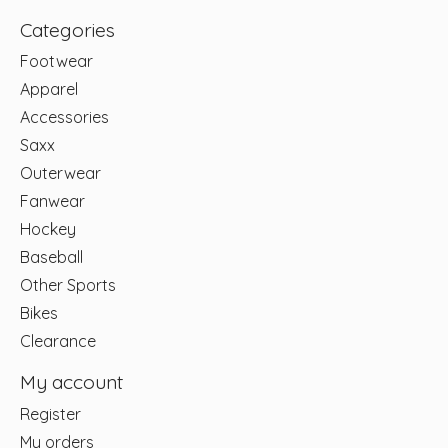
Categories
Footwear
Apparel
Accessories
Saxx
Outerwear
Fanwear
Hockey
Baseball
Other Sports
Bikes
Clearance
My account
Register
My orders