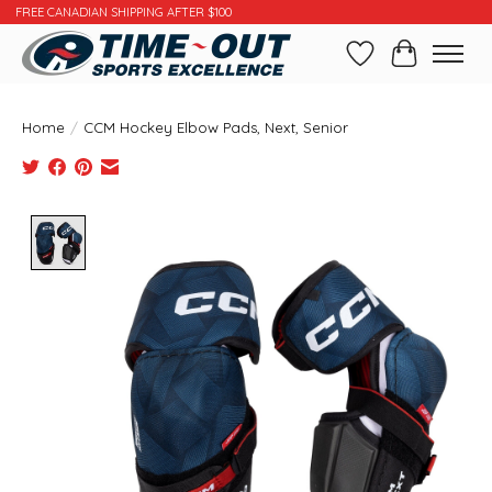
FREE CANADIAN SHIPPING AFTER $100
Wishlist
Cart
Home
/
CCM Hockey Elbow Pads, Next, Senior
Product image slideshow Items