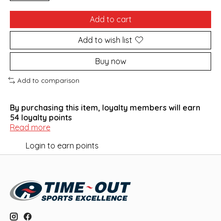
Add to cart
Add to wish list
Buy now
Add to comparison
By purchasing this item, loyalty members will earn
54
loyalty points
Read more
Login to earn points