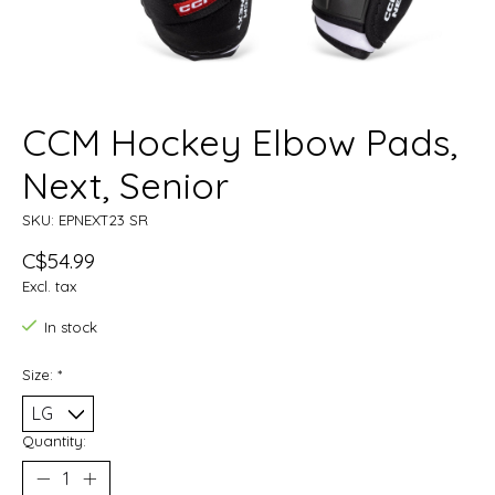
CCM Hockey Elbow Pads,
Next, Senior
SKU: EPNEXT23 SR
C$54.99
Excl. tax
In stock
Size:
*
Quantity: