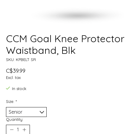
CCM Goal Knee Protector
Waistband, Blk
SKU: KPBELT SR
C$39.99
Excl. tax
In stock
Size:
*
Quantity: