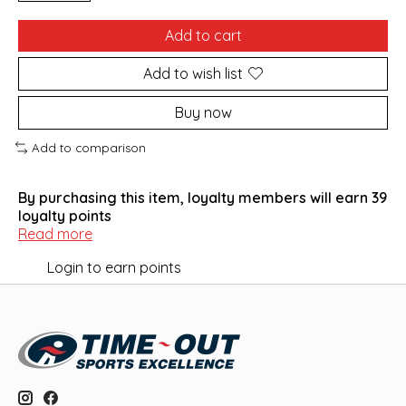
Add to cart
Add to wish list
Buy now
Add to comparison
By purchasing this item, loyalty members will earn
39
loyalty points
Read more
Login to earn points