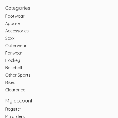
Categories
Footwear
Apparel
Accessories
Saxx
Outerwear
Fanwear
Hockey
Baseball
Other Sports
Bikes
Clearance
My account
Register
My orders