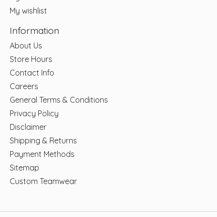
My wishlist
Information
About Us
Store Hours
Contact Info
Careers
General Terms & Conditions
Privacy Policy
Disclaimer
Shipping & Returns
Payment Methods
Sitemap
Custom Teamwear