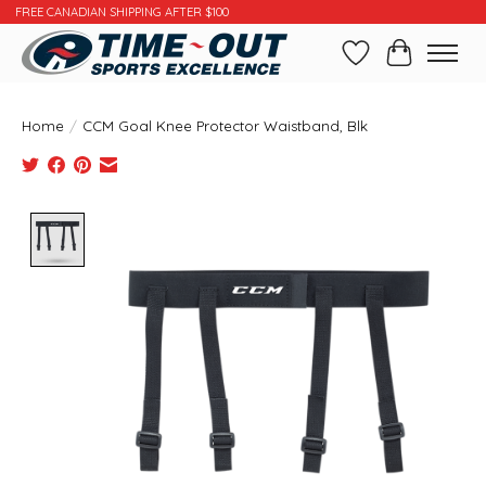
FREE CANADIAN SHIPPING AFTER $100
Wishlist
Cart
Home
/
CCM Goal Knee Protector Waistband, Blk
Product image slideshow Items