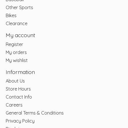
Other Sports
Bikes
Clearance
My account
Register
My orders
My wishlist
Information
About Us
Store Hours
Contact Info
Careers
General Terms & Conditions
Privacy Policy