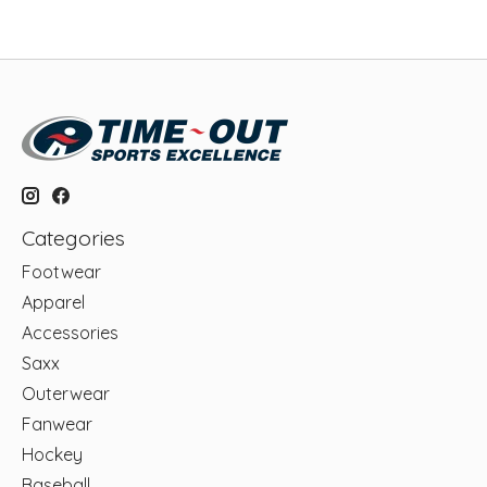
Categories
Footwear
Apparel
Accessories
Saxx
Outerwear
Fanwear
Hockey
Baseball