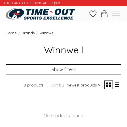
FREE CANADIAN SHIPPING AFTER $100
Wishlist
Cart
Home
/
Brands
/
Winnwell
Winnwell
Show filters
0 products
Sort by
Newest products
No products found