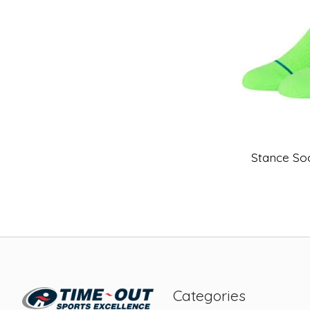
Stance So
Categories