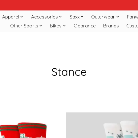
Apparel
Accessories
Saxx
Outerwear
Fanw
Other Sports
Bikes
Clearance
Brands
Cust
Stance