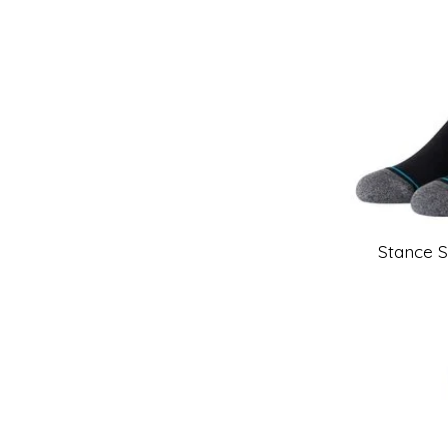
Stance 