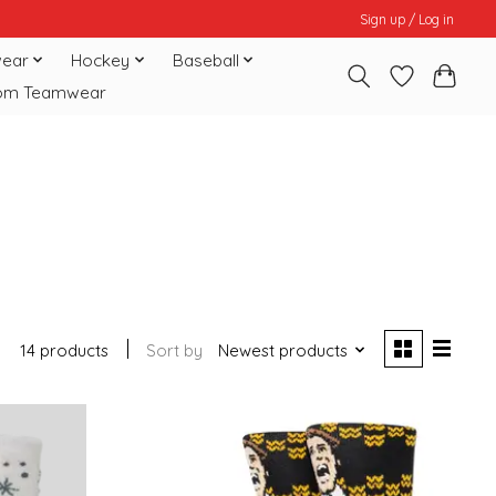
Sign up / Log in
ear
Hockey
Baseball
om Teamwear
14 products
Sort by
Newest products