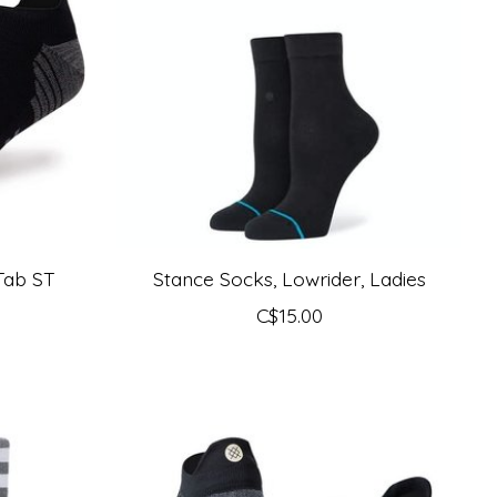
Tab ST
Stance Socks, Lowrider, Ladies
C$15.00