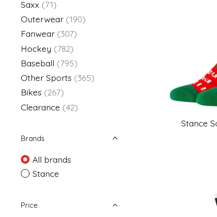
Saxx
(71)
Outerwear
(190)
Fanwear
(307)
Hockey
(782)
Baseball
(795)
Other Sports
(365)
Bikes
(267)
Clearance
(42)
Stance S
Brands
All brands
Stance
Price