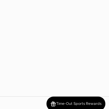
Time-Out Sports Rewards