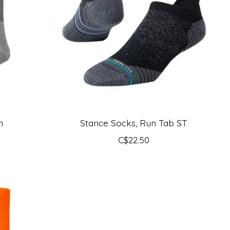
n
Stance Socks, Run Tab ST
C$22.50