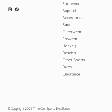
Footwear
Apparel
Accessories
Saxx
Outerwear
Fanwear
Hockey
Baseball
Other Sports
Bikes
Clearance
© Copyright 2026 Time-Out Sports Excellence