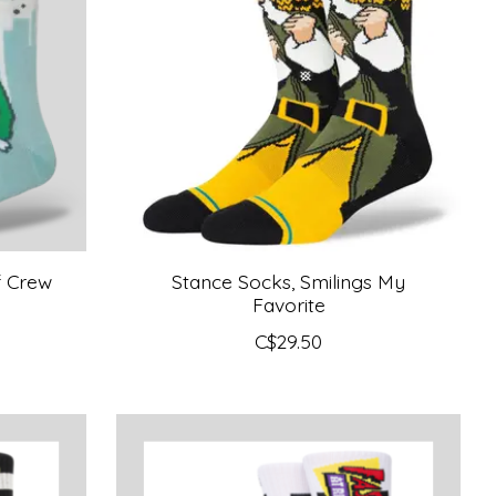
f Crew
Stance Socks, Smilings My
Favorite
C$29.50