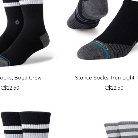
Socks, Boyd Crew
Stance Socks, Run Light 
C$22.50
C$22.50