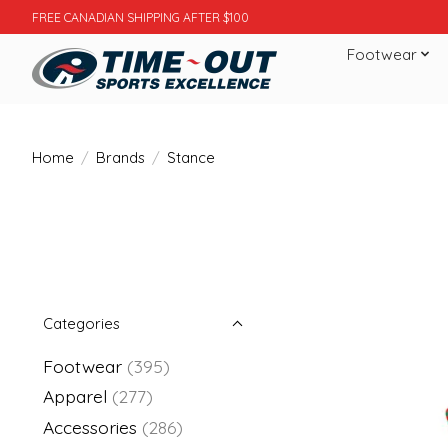
FREE CANADIAN SHIPPING AFTER $100
Footwear
Home
/
Brands
/
Stance
Categories
Footwear
(395)
Apparel
(277)
Accessories
(286)