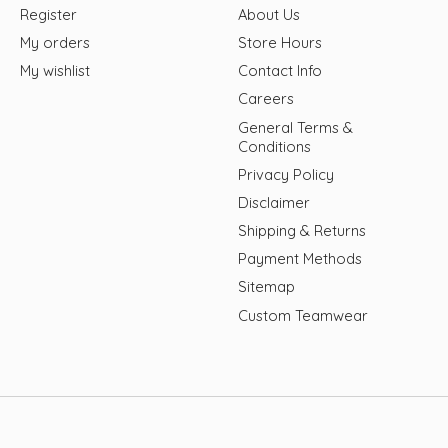
Register
About Us
My orders
Store Hours
My wishlist
Contact Info
Careers
General Terms &
Conditions
Privacy Policy
Disclaimer
Shipping & Returns
Payment Methods
Sitemap
Custom Teamwear