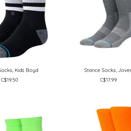
Socks, Kids Boyd
Stance Socks, Jove
C$19.50
C$17.99