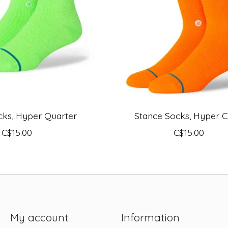
cks, Hyper Quarter
Stance Socks, Hyper 
C$15.00
C$15.00
My account
Information