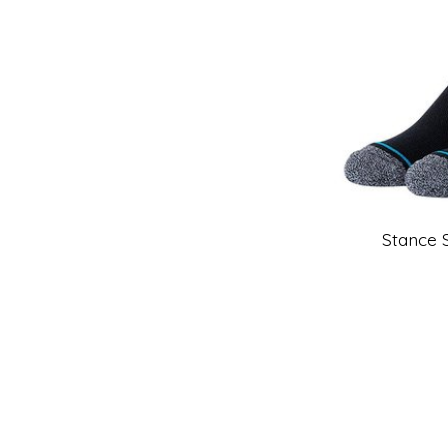
Stance 