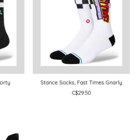
orty
Stance Socks, Fast Times Gnarly
C$29.50