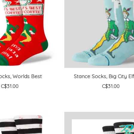
ocks, Worlds Best
Stance Socks, Big City El
C$31.00
C$31.00