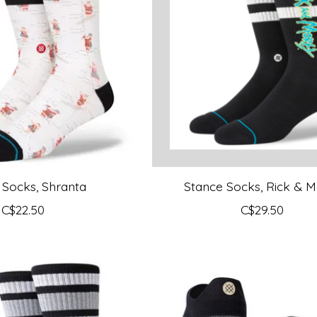
 Socks, Shranta
Stance Socks, Rick & M
C$22.50
C$29.50