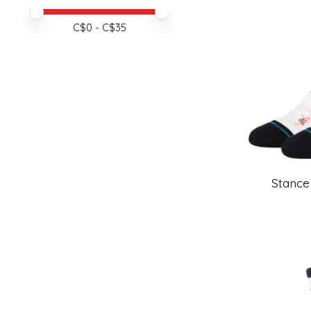
Price minimum value
Price maximum value
C$
0
- C$
35
Stance