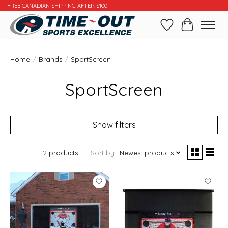
FREE CANADIAN SHIPPING AFTER $100
Wishlist
Cart
Home
/
Brands
/
SportScreen
SportScreen
Show filters
2 products
Sort by
Newest products