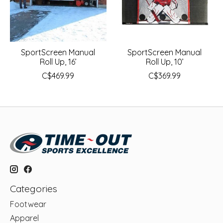
SportScreen Manual
SportScreen Manual
Roll Up, 16’
Roll Up, 10’
C$469.99
C$369.99
Categories
Footwear
Apparel