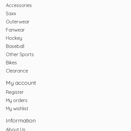
Accessories
Saxx
Outerwear
Fanwear
Hockey
Baseball
Other Sports
Bikes
Clearance
My account
Register
My orders
My wishlist
Information
About Us