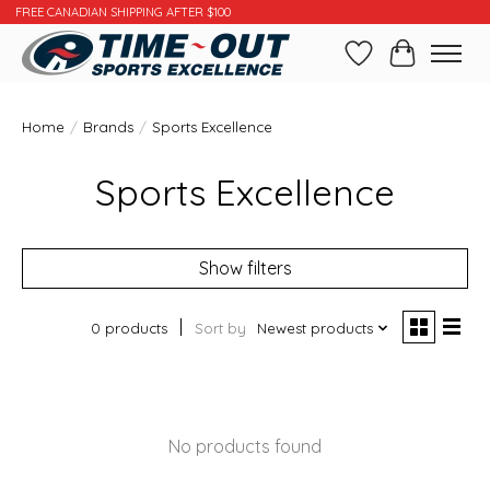
FREE CANADIAN SHIPPING AFTER $100
Wishlist
Cart
Home
/
Brands
/
Sports Excellence
Sports Excellence
Show filters
0 products
Sort by
Newest products
No products found