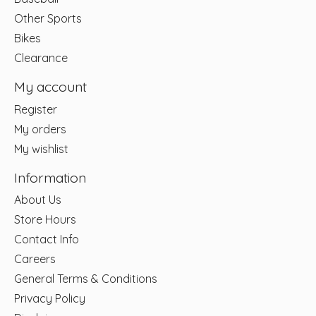
Other Sports
Bikes
Clearance
My account
Register
My orders
My wishlist
Information
About Us
Store Hours
Contact Info
Careers
General Terms & Conditions
Privacy Policy