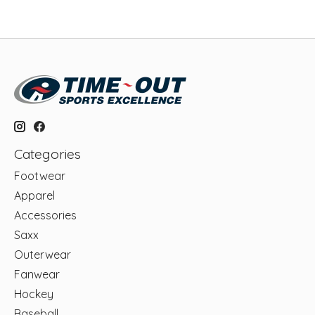
Categories
Footwear
Apparel
Accessories
Saxx
Outerwear
Fanwear
Hockey
Baseball