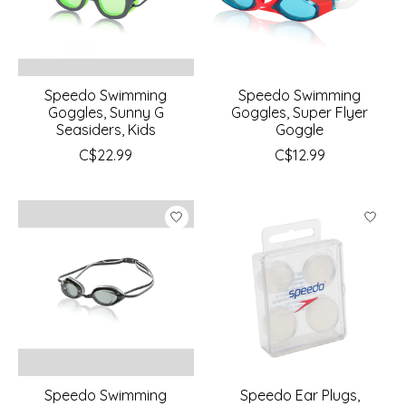
Speedo Swimming
Speedo Swimming
Goggles, Sunny G
Goggles, Super Flyer
Seasiders, Kids
Goggle
C$22.99
C$12.99
Speedo Swimming
Speedo Ear Plugs,