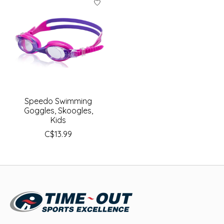
Speedo Swimming
Goggles, Skoogles,
Kids
C$13.99