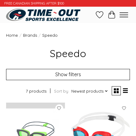
FREE CANADIAN SHIPPING AFTER $100
Wishlist
Cart
Home
/
Brands
/
Speedo
Speedo
Show filters
7 products
Sort by
Newest products