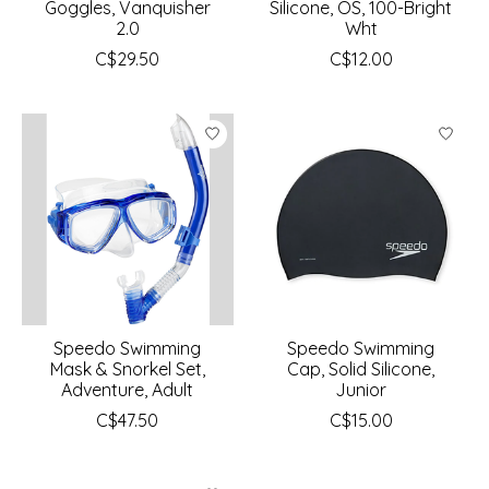
Goggles, Vanquisher
Silicone, OS, 100-Bright
2.0
Wht
C$29.50
C$12.00
Speedo Swimming
Speedo Swimming
Mask & Snorkel Set,
Cap, Solid Silicone,
Adventure, Adult
Junior
C$47.50
C$15.00