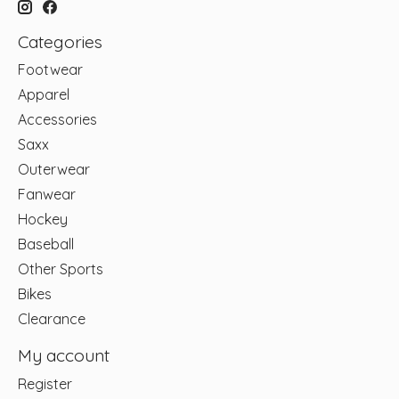
Categories
Footwear
Apparel
Accessories
Saxx
Outerwear
Fanwear
Hockey
Baseball
Other Sports
Bikes
Clearance
My account
Register