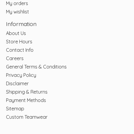
My orders
My wishlist
Information
About Us
Store Hours
Contact Info
Careers
General Terms & Conditions
Privacy Policy
Disclaimer
Shipping & Returns
Payment Methods
Sitemap
Custom Teamwear