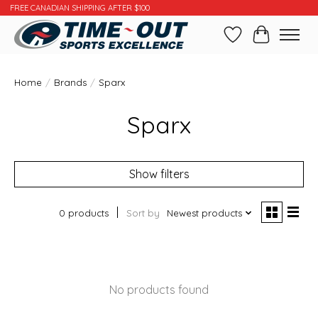
FREE CANADIAN SHIPPING AFTER $100
Wishlist
Cart
Home
/
Brands
/
Sparx
Sparx
Show filters
0 products
Sort by
Newest products
No products found