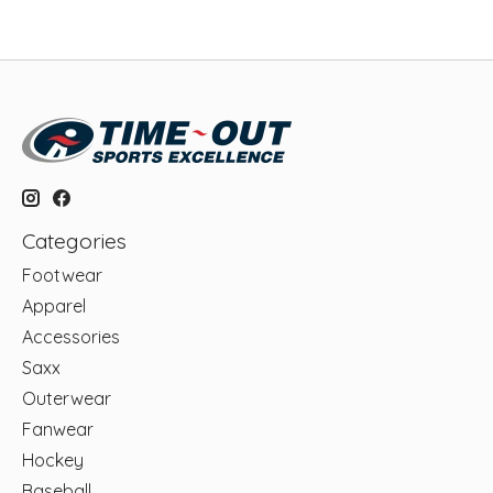
Categories
Footwear
Apparel
Accessories
Saxx
Outerwear
Fanwear
Hockey
Baseball