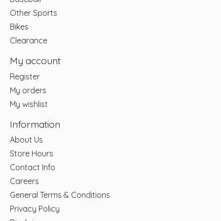
Other Sports
Bikes
Clearance
My account
Register
My orders
My wishlist
Information
About Us
Store Hours
Contact Info
Careers
General Terms & Conditions
Privacy Policy