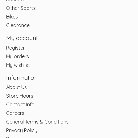
Other Sports
Bikes
Clearance
My account
Register
My orders
My wishlist
Information
About Us
Store Hours
Contact Info
Careers
General Terms & Conditions
Privacy Policy