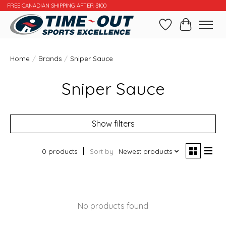
FREE CANADIAN SHIPPING AFTER $100
Wishlist
Cart
Home
/
Brands
/
Sniper Sauce
Sniper Sauce
Show filters
0 products
Sort by
Newest products
No products found