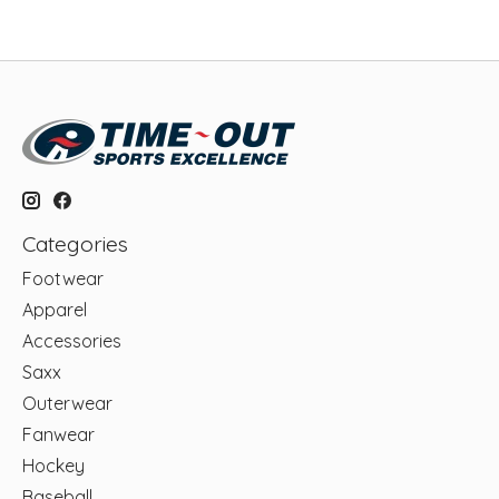
Categories
Footwear
Apparel
Accessories
Saxx
Outerwear
Fanwear
Hockey
Baseball