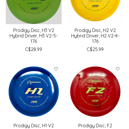
Prodigy Disc, H3 V2
Prodigy Disc, H2 V2
Hybrid Driver, H3 V2-5-
Hybrid Driver, H2 V2-4-
176
176
C$28.99
C$25.99
Prodigy Disc, H1 V2
Prodigy Disc, F2