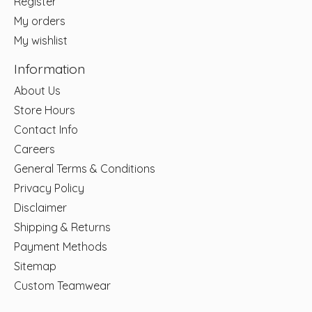
Register
My orders
My wishlist
Information
About Us
Store Hours
Contact Info
Careers
General Terms & Conditions
Privacy Policy
Disclaimer
Shipping & Returns
Payment Methods
Sitemap
Custom Teamwear