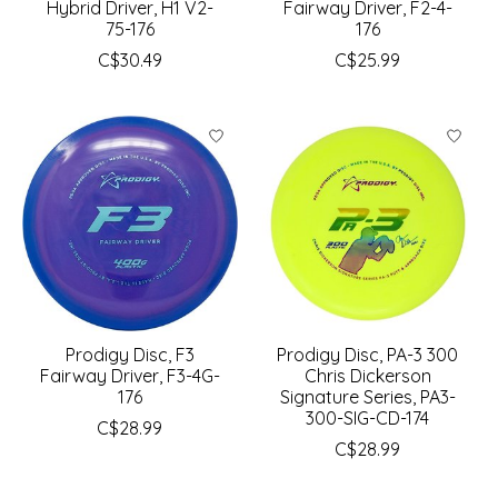
Hybrid Driver, H1 V2-
Fairway Driver, F2-4-
75-176
176
C$30.49
C$25.99
Prodigy Disc, F3
Prodigy Disc, PA-3 300
Fairway Driver, F3-4G-
Chris Dickerson
176
Signature Series, PA3-
300-SIG-CD-174
C$28.99
C$28.99