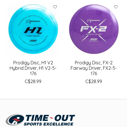
Prodigy Disc, H1 V2
Prodigy Disc, FX-2
Hybrid Driver, H1 V2-5-
Fairway Driver, FX2-5-
176
176
C$28.99
C$28.99