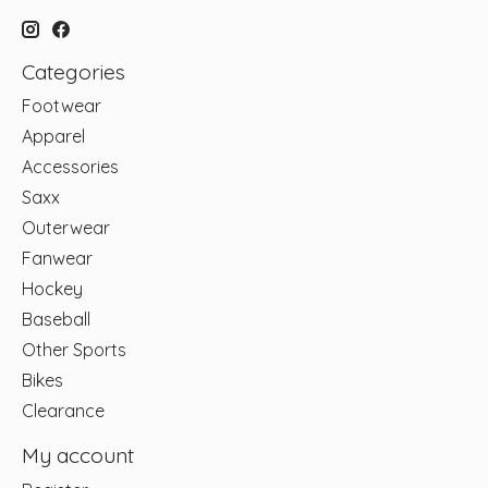
Categories
Footwear
Apparel
Accessories
Saxx
Outerwear
Fanwear
Hockey
Baseball
Other Sports
Bikes
Clearance
My account