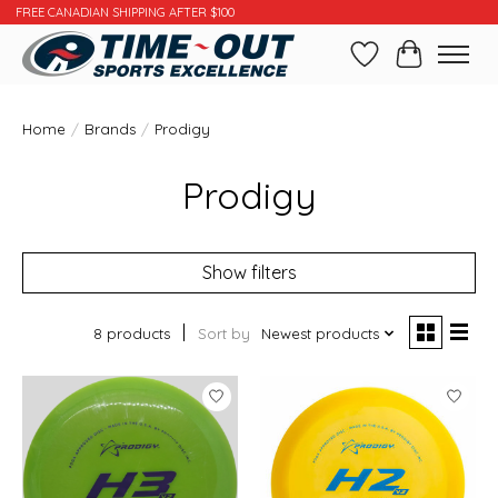
FREE CANADIAN SHIPPING AFTER $100
Wishlist
Cart
Home
/
Brands
/
Prodigy
Prodigy
Show filters
8 products
Sort by
Newest products