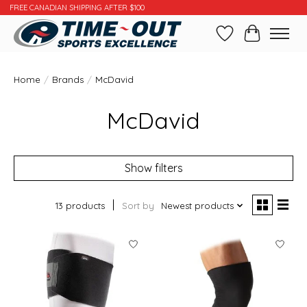
FREE CANADIAN SHIPPING AFTER $100
Wishlist
Cart
Home
/
Brands
/
McDavid
McDavid
Show filters
13 products
Sort by
Newest products