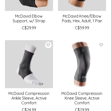
McDavid Elbow
McDavid Knee/Elbow
Support, w/ Strap
Pads, Hex, Adult, 1 Pair
C$29.99
C$59.99
McDavid Compression
McDavid Compression
Ankle Sleeve, Active
Knee Sleeve, Active
Comfort
Comfort
C$24.99
C$29.99