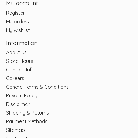
My account
Register
My orders
My wishlist
Information
About Us
Store Hours
Contact Info
Careers
General Terms & Conditions
Privacy Policy
Disclaimer
Shipping & Returns
Payment Methods
Sitemap