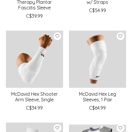
Therapy Plantar
w/ Straps
Fasciitis Sleeve
C$54.99
C$39.99
McDavid Hex Shooter
McDavid Hex Leg
Arm Sleeve, Single
Sleeves, 1 Pair
C$34.99
C$64.99