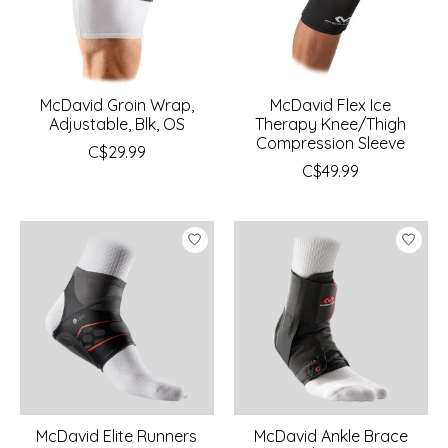
McDavid Groin Wrap,
McDavid Flex Ice
Adjustable, Blk, OS
Therapy Knee/Thigh
Compression Sleeve
C$29.99
C$49.99
McDavid Elite Runners
McDavid Ankle Brace