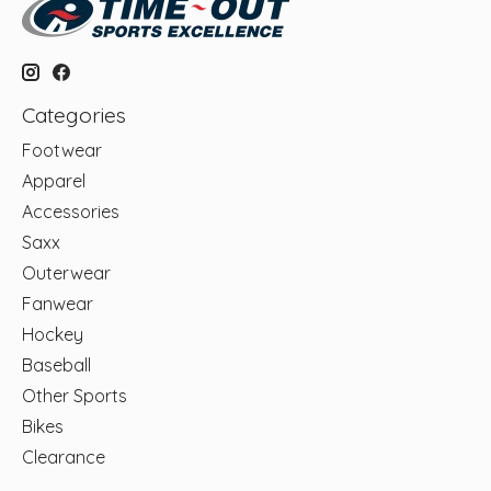
Categories
Footwear
Apparel
Accessories
Saxx
Outerwear
Fanwear
Hockey
Baseball
Other Sports
Bikes
Clearance