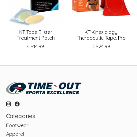
KT Tape Blister
KT Kinesiology
Treatment Patch
Therapeutic Tape, Pro
C$14.99
C$24.99
Categories
Footwear
Apparel