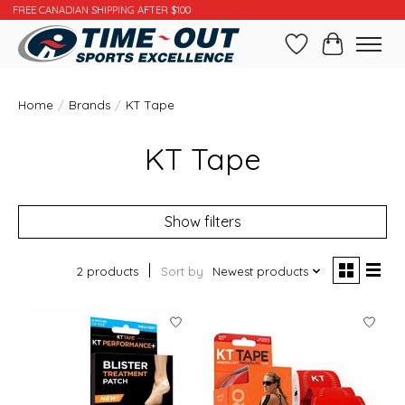
FREE CANADIAN SHIPPING AFTER $100
Wishlist
Cart
Home
/
Brands
/
KT Tape
KT Tape
Show filters
2 products
Sort by
Newest products