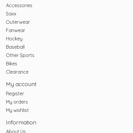
Accessories
Saxx
Outerwear
Fanwear
Hockey
Baseball
Other Sports
Bikes
Clearance
My account
Register
My orders
My wishlist
Information
About Us