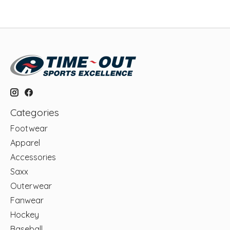
Categories
Footwear
Apparel
Accessories
Saxx
Outerwear
Fanwear
Hockey
Baseball