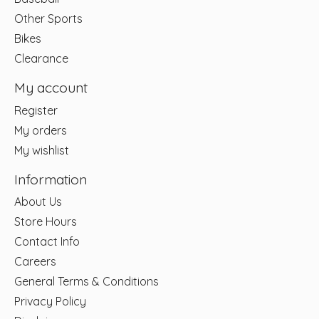
Other Sports
Bikes
Clearance
My account
Register
My orders
My wishlist
Information
About Us
Store Hours
Contact Info
Careers
General Terms & Conditions
Privacy Policy