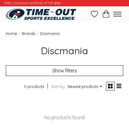
FREE CANADIAN SHIPPING AFTER $100
Wishlist
Cart
Home
/
Brands
/
Discmania
Discmania
Show filters
0 products
Sort by
Newest products
No products found