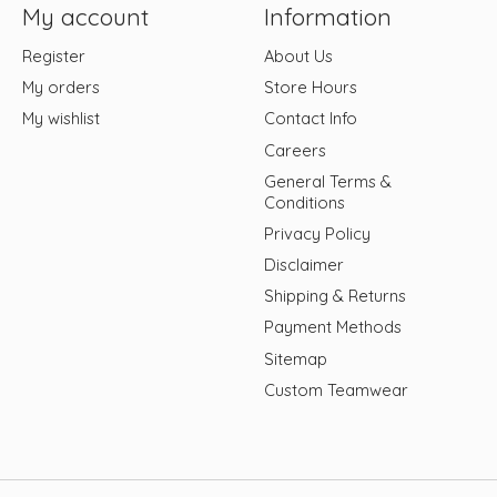
My account
Information
Register
About Us
My orders
Store Hours
My wishlist
Contact Info
Careers
General Terms &
Conditions
Privacy Policy
Disclaimer
Shipping & Returns
Payment Methods
Sitemap
Custom Teamwear