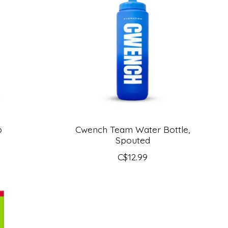
p
Cwench Team Water Bottle,
Spouted
C$12.99