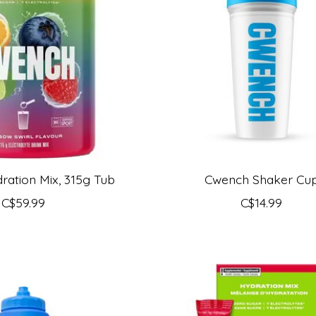
ation Mix, 315g Tub
Cwench Shaker Cu
C$59.99
C$14.99