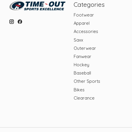
Categories
Footwear
Apparel
Accessories
Saxx
Outerwear
Fanwear
Hockey
Baseball
Other Sports
Bikes
Clearance