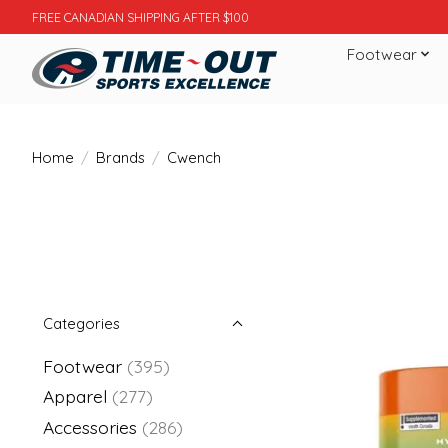
FREE CANADIAN SHIPPING AFTER $100
Footwear
Home
/
Brands
/
Cwench
Categories
Footwear
(395)
Apparel
(277)
Accessories
(286)