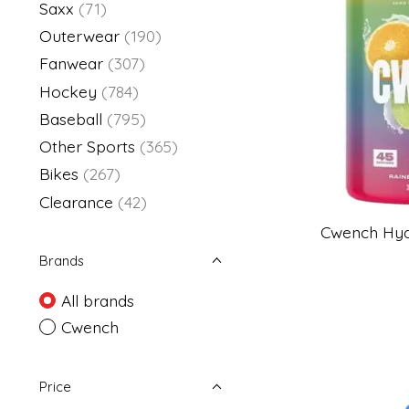
Saxx
(71)
Outerwear
(190)
Fanwear
(307)
Hockey
(784)
Baseball
(795)
Other Sports
(365)
Bikes
(267)
Clearance
(42)
Cwench Hydr
Brands
All brands
Cwench
Price