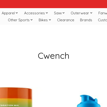
Apparel
Accessories
Saxx
Outerwear
Fanw
Other Sports
Bikes
Clearance
Brands
Cust
Cwench