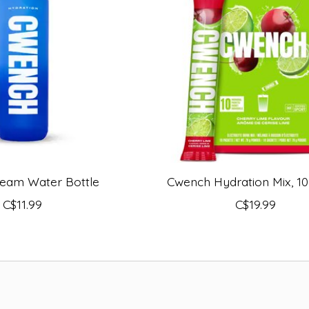
eam Water Bottle
Cwench Hydration Mix, 10
C$11.99
C$19.99