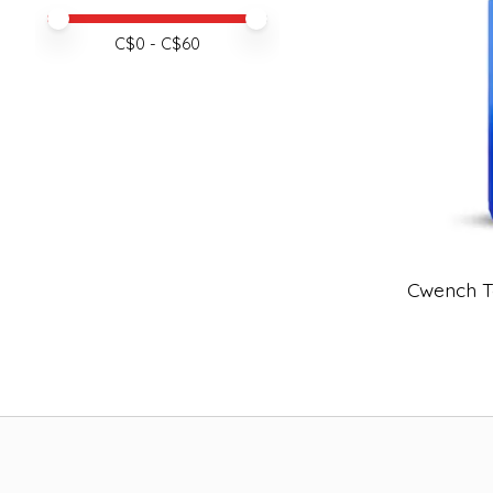
Price minimum value
Price maximum value
C$
0
- C$
60
Cwench T