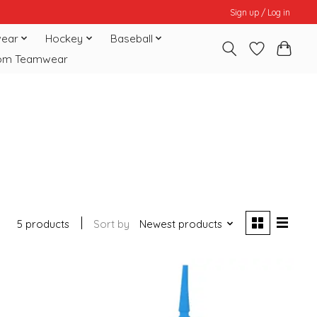
Sign up / Log in
ear
Hockey
Baseball
om Teamwear
5 products
Sort by
Newest products