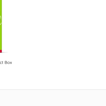
ct Box