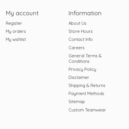
My account
Information
Register
About Us
My orders
Store Hours
My wishlist
Contact Info
Careers
General Terms &
Conditions
Privacy Policy
Disclaimer
Shipping & Returns
Payment Methods
Sitemap
Custom Teamwear