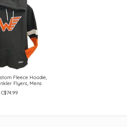
stom Fleece Hoodie,
inkler Flyers, Mens
C$74.99