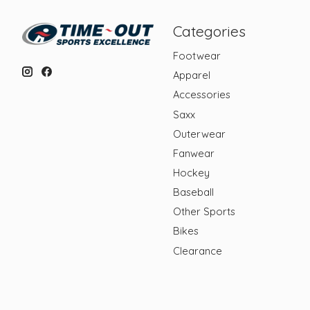
Categories
Footwear
Apparel
Accessories
Saxx
Outerwear
Fanwear
Hockey
Baseball
Other Sports
Bikes
Clearance