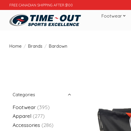
FREE CANADIAN SHIPPING AFTER $100
Footwear
Home
/
Brands
/
Bardown
Categories
Footwear
(395)
Apparel
(277)
Accessories
(286)