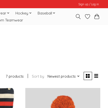
Sign up / Log in
ear
Hockey
Baseball
om Teamwear
7 products
Sort by
Newest products