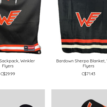
Sackpack, Winkler
Bardown Sherpa Blanket, 
Flyers
Flyers
C$29.99
C$71.43