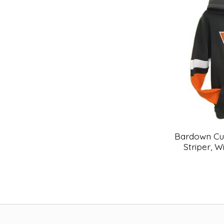
Bardown Cu
Striper, W