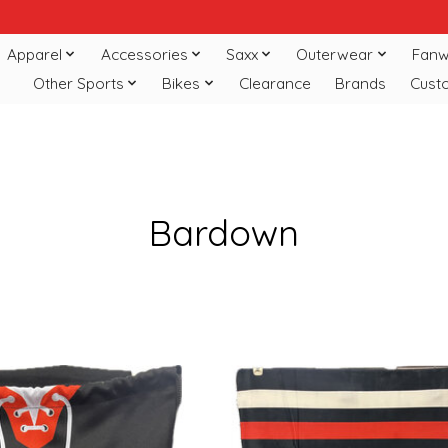
Apparel
Accessories
Saxx
Outerwear
Fanw
Other Sports
Bikes
Clearance
Brands
Cust
Bardown