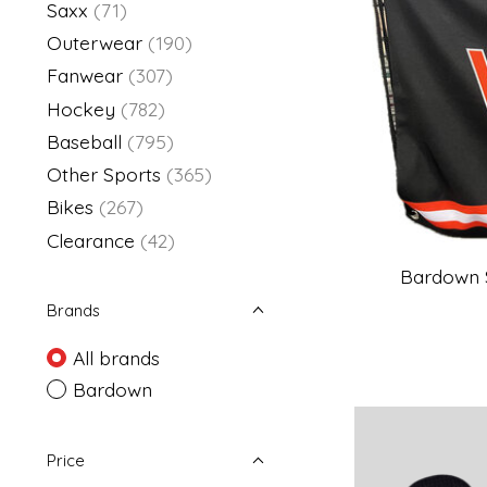
Saxx
(71)
Outerwear
(190)
Fanwear
(307)
Hockey
(782)
Baseball
(795)
Other Sports
(365)
Bikes
(267)
Clearance
(42)
Bardown 
Brands
All brands
Bardown
Price