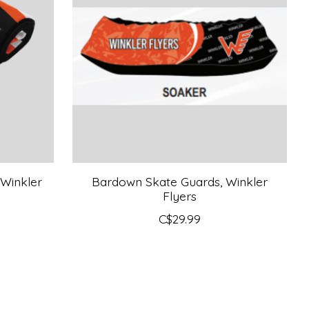
 Winkler
Bardown Skate Guards, Winkler
Flyers
C$29.99