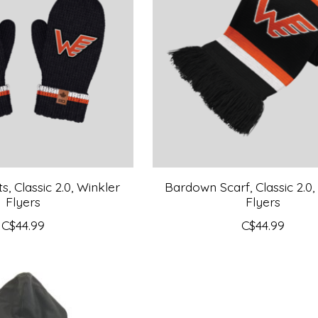
, Classic 2.0, Winkler
Bardown Scarf, Classic 2.0,
Flyers
Flyers
C$44.99
C$44.99