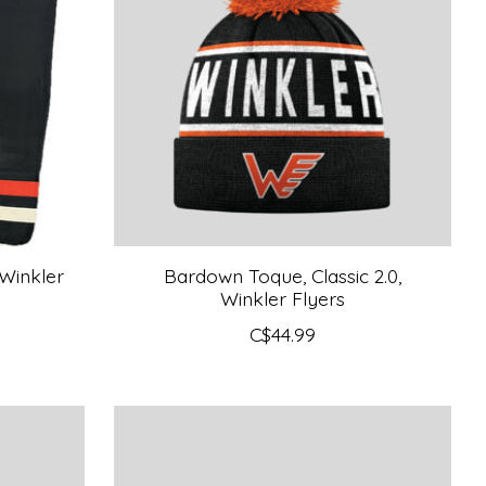
Winkler
Bardown Toque, Classic 2.0,
Winkler Flyers
C$44.99