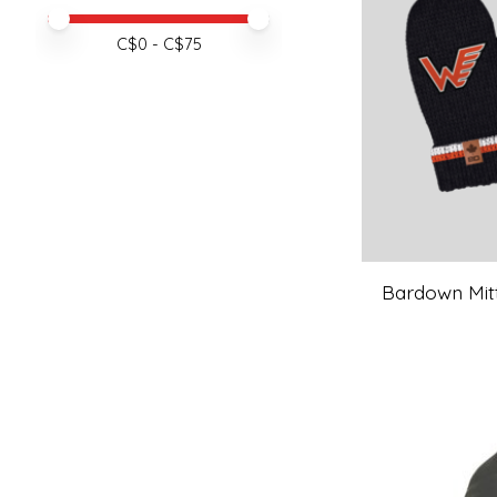
Price minimum value
Price maximum value
C$
0
- C$
75
Bardown Mitts