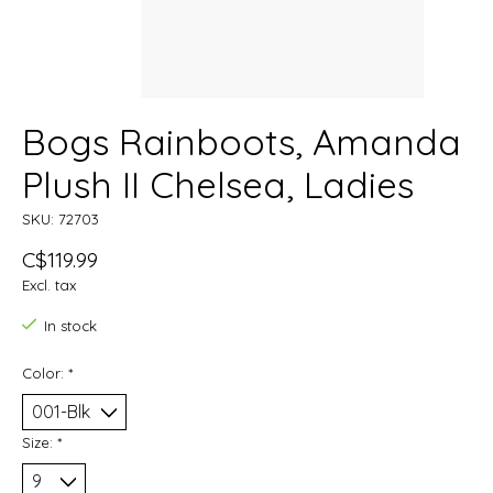
Bogs Rainboots, Amanda
Plush II Chelsea, Ladies
SKU: 72703
C$119.99
Excl. tax
In stock
Color:
*
Size:
*