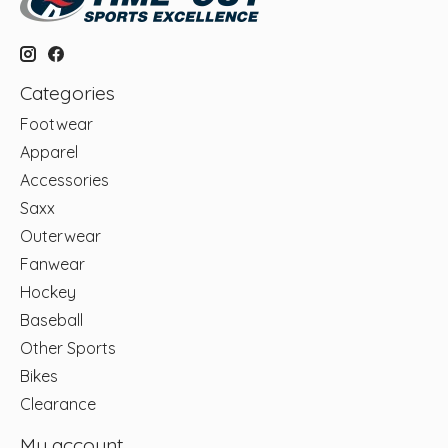
Categories
Footwear
Apparel
Accessories
Saxx
Outerwear
Fanwear
Hockey
Baseball
Other Sports
Bikes
Clearance
My account