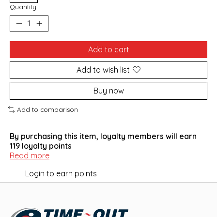
Quantity:
Add to cart
Add to wish list
Buy now
Add to comparison
By purchasing this item, loyalty members will earn
119
loyalty points
Read more
Login to earn points