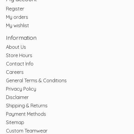
Register
My orders
My wishlist
Information
About Us
Store Hours
Contact Info
Careers
General Terms & Conditions
Privacy Policy
Disclaimer
Shipping & Returns
Payment Methods
Sitemap
Custom Teamwear