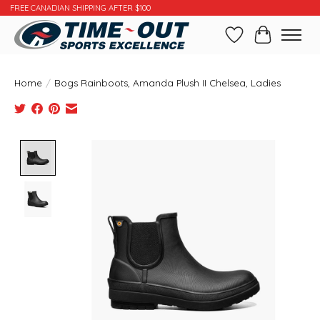
FREE CANADIAN SHIPPING AFTER $100
Wishlist
Cart
Home
/
Bogs Rainboots, Amanda Plush II Chelsea, Ladies
Product image slideshow Items