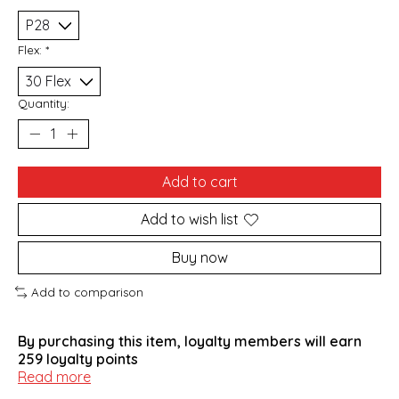
Flex:
*
Quantity:
Add to cart
Add to wish list
Buy now
Add to comparison
By purchasing this item, loyalty members will earn
259
loyalty points
Read more