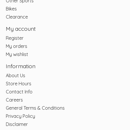
Other Sports
Bikes
Clearance
My account
Register
My orders
My wishlist
Information
About Us
Store Hours
Contact Info
Careers
General Terms & Conditions
Privacy Policy
Disclaimer