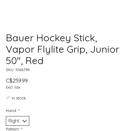
Bauer Hockey Stick,
Vapor Flylite Grip, Junior
50", Red
SKU: 1066794
C$259.99
Excl. tax
In stock
Hand:
*
Pattern:
*