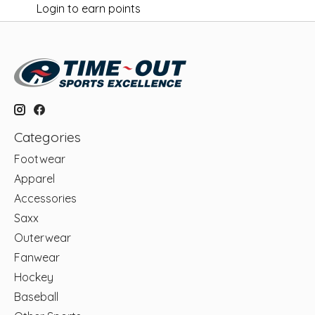
Login to earn points
Categories
Footwear
Apparel
Accessories
Saxx
Outerwear
Fanwear
Hockey
Baseball