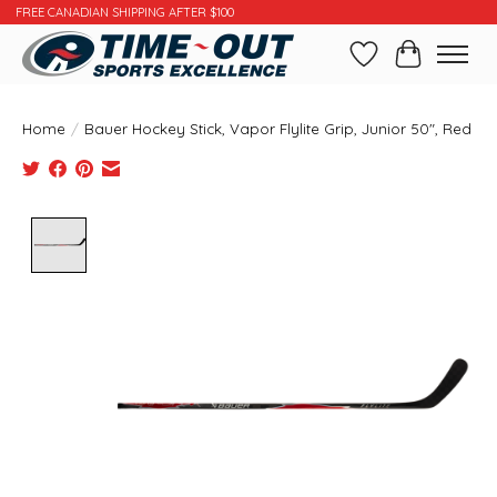
FREE CANADIAN SHIPPING AFTER $100
Wishlist
Cart
Home
/
Bauer Hockey Stick, Vapor Flylite Grip, Junior 50", Red
Product image slideshow Items