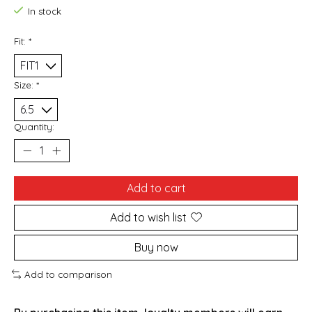
In stock
Fit:
*
Size:
*
Quantity:
Add to cart
Add to wish list
Buy now
Add to comparison