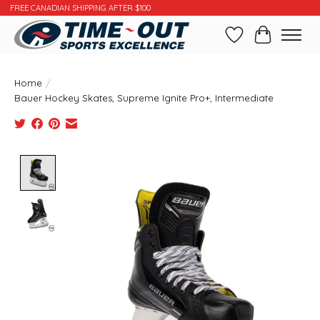
FREE CANADIAN SHIPPING AFTER $100
Wishlist
Cart
Home
/
Bauer Hockey Skates, Supreme Ignite Pro+, Intermediate
Product image slideshow Items