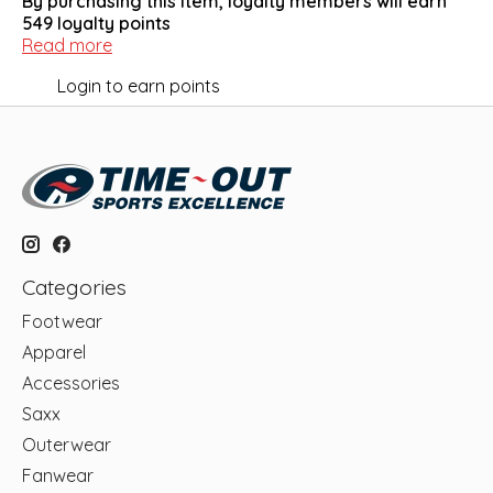
By purchasing this item, loyalty members will earn
549
loyalty points
Read more
Login to earn points
Categories
Footwear
Apparel
Accessories
Saxx
Outerwear
Fanwear