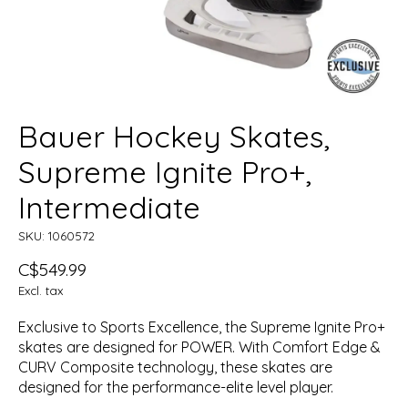
Bauer Hockey Skates,
Supreme Ignite Pro+,
Intermediate
SKU: 1060572
C$549.99
Excl. tax
Exclusive to Sports Excellence, the Supreme Ignite Pro+
skates are designed for POWER. With Comfort Edge &
CURV Composite technology, these skates are
designed for the performance-elite level player.