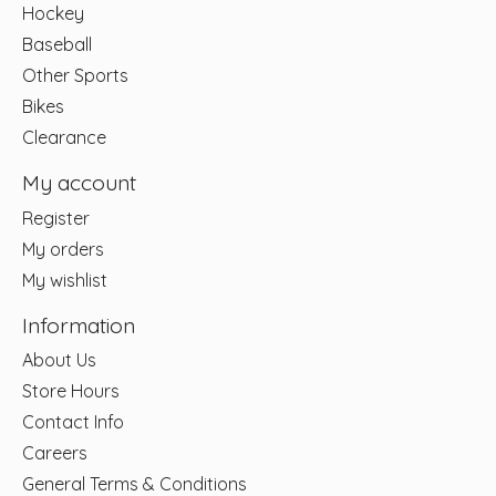
Hockey
Baseball
Other Sports
Bikes
Clearance
My account
Register
My orders
My wishlist
Information
About Us
Store Hours
Contact Info
Careers
General Terms & Conditions