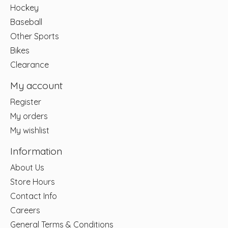
Hockey
Baseball
Other Sports
Bikes
Clearance
My account
Register
My orders
My wishlist
Information
About Us
Store Hours
Contact Info
Careers
General Terms & Conditions