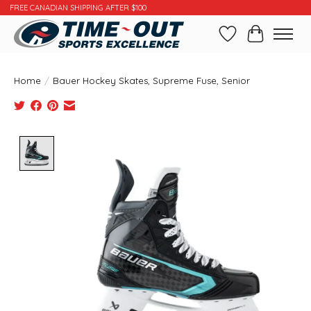
FREE CANADIAN SHIPPING AFTER $100
Wishlist
Cart
Home
/
Bauer Hockey Skates, Supreme Fuse, Senior
Product image slideshow Items