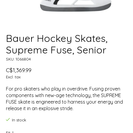
Bauer Hockey Skates,
Supreme Fuse, Senior
SKU: 1066804
C$1,369.99
Excl. tax
For pro skaters who play in overdrive. Fusing proven
components with new-age technology, the SUPREME
FUSE skate is engineered to harness your energy and
release it in an explosive stride.
In stock
Fit:
*