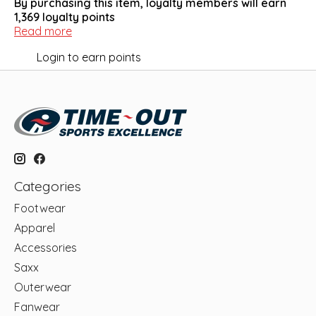
By purchasing this item, loyalty members will earn
1,369
loyalty points
Read more
Login to earn points
Categories
Footwear
Apparel
Accessories
Saxx
Outerwear
Fanwear