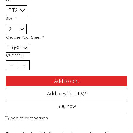
Size:
*
Choose Your Steel:
*
Quantity:
Add to cart
Add to wish list
Buy now
Add to comparison