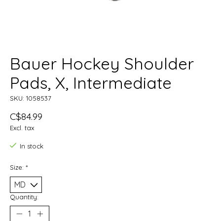
Bauer Hockey Shoulder
Pads, X, Intermediate
SKU: 1058537
C$84.99
Excl. tax
In stock
Size:
*
Quantity: