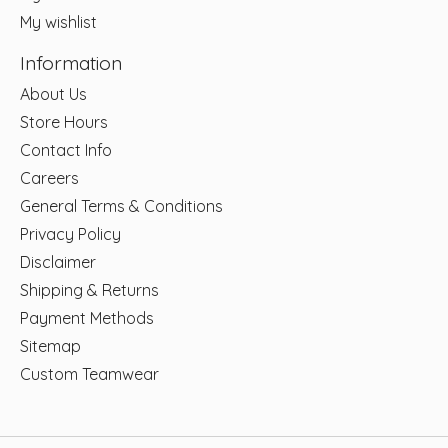
My wishlist
Information
About Us
Store Hours
Contact Info
Careers
General Terms & Conditions
Privacy Policy
Disclaimer
Shipping & Returns
Payment Methods
Sitemap
Custom Teamwear