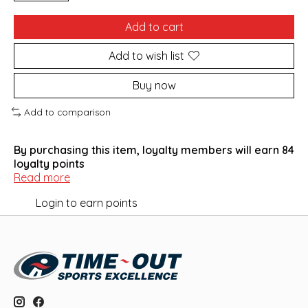
Add to cart
Add to wish list
Buy now
Add to comparison
By purchasing this item, loyalty members will earn
84
loyalty points
Read more
Login to earn points