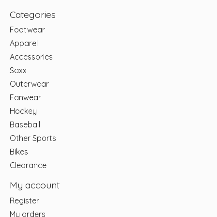
Categories
Footwear
Apparel
Accessories
Saxx
Outerwear
Fanwear
Hockey
Baseball
Other Sports
Bikes
Clearance
My account
Register
My orders