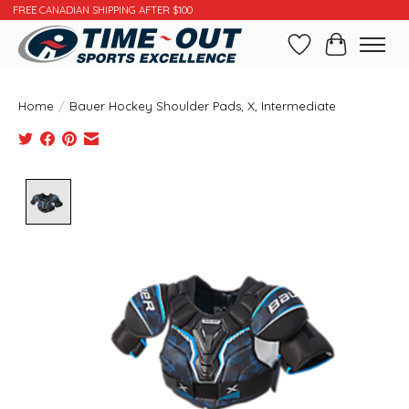
FREE CANADIAN SHIPPING AFTER $100
Wishlist
Cart
Home
/
Bauer Hockey Shoulder Pads, X, Intermediate
Product image slideshow Items