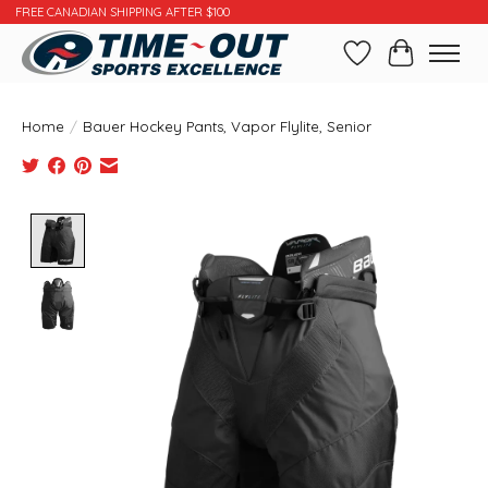
FREE CANADIAN SHIPPING AFTER $100
Wishlist
Cart
Home
/
Bauer Hockey Pants, Vapor Flylite, Senior
Product image slideshow Items