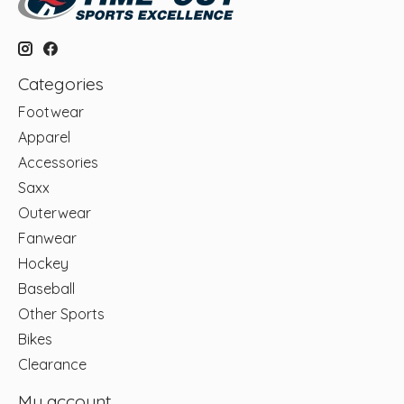
Categories
Footwear
Apparel
Accessories
Saxx
Outerwear
Fanwear
Hockey
Baseball
Other Sports
Bikes
Clearance
My account