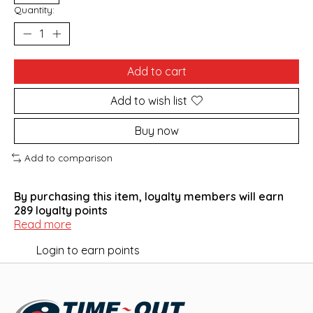
Quantity:
Add to cart
Add to wish list
Buy now
Add to comparison
By purchasing this item, loyalty members will earn
289
loyalty points
Read more
Login to earn points