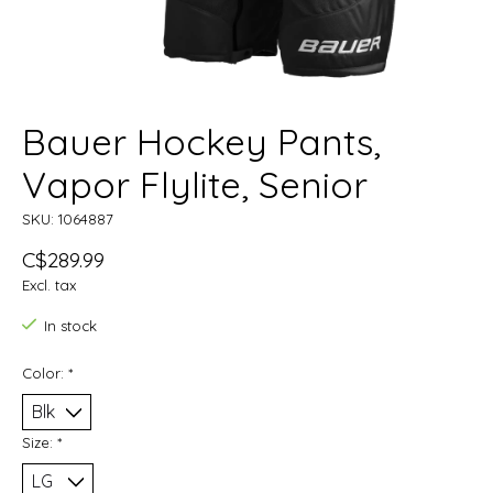
Bauer Hockey Pants,
Vapor Flylite, Senior
SKU: 1064887
C$289.99
Excl. tax
In stock
Color:
*
Size:
*