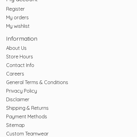
Register
My orders
My wishlist
Information
About Us
Store Hours
Contact Info
Careers
General Terms & Conditions
Privacy Policy
Disclaimer
Shipping & Returns
Payment Methods
Sitemap
Custom Teamwear