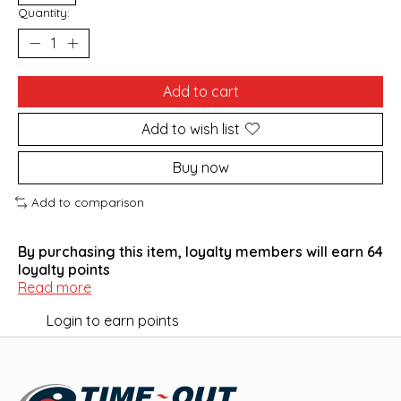
Quantity:
Add to cart
Add to wish list
Buy now
Add to comparison
By purchasing this item, loyalty members will earn
64
loyalty points
Read more
Login to earn points