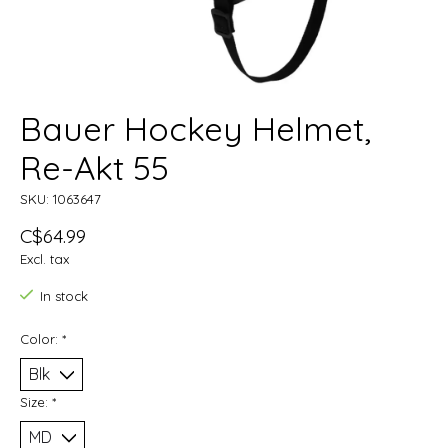
Bauer Hockey Helmet,
Re-Akt 55
SKU: 1063647
C$64.99
Excl. tax
In stock
Color:
*
Size:
*