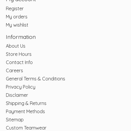
Register
My orders
My wishlist
Information
About Us
Store Hours
Contact Info
Careers
General Terms & Conditions
Privacy Policy
Disclaimer
Shipping & Returns
Payment Methods
Sitemap
Custom Teamwear