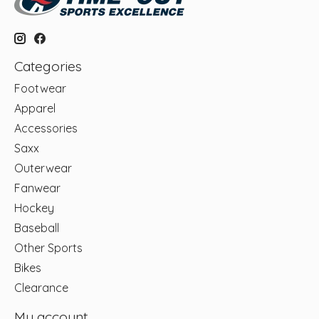
Categories
Footwear
Apparel
Accessories
Saxx
Outerwear
Fanwear
Hockey
Baseball
Other Sports
Bikes
Clearance
My account