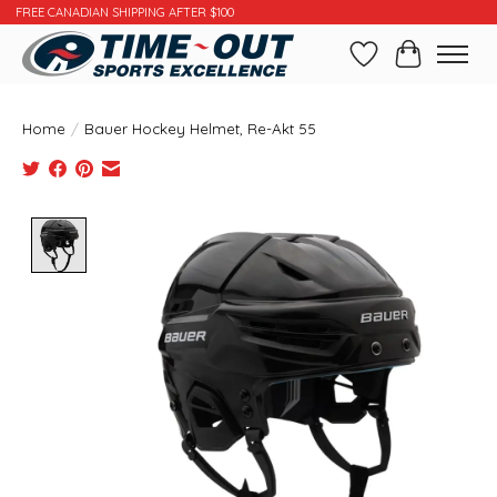
FREE CANADIAN SHIPPING AFTER $100
Wishlist
Cart
Home
/
Bauer Hockey Helmet, Re-Akt 55
Product image slideshow Items