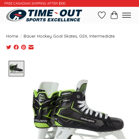
FREE CANADIAN SHIPPING AFTER $100
Wishlist
Cart
Home
/
Bauer Hockey Goal Skates, GSX, Intermediate
Product image slideshow Items