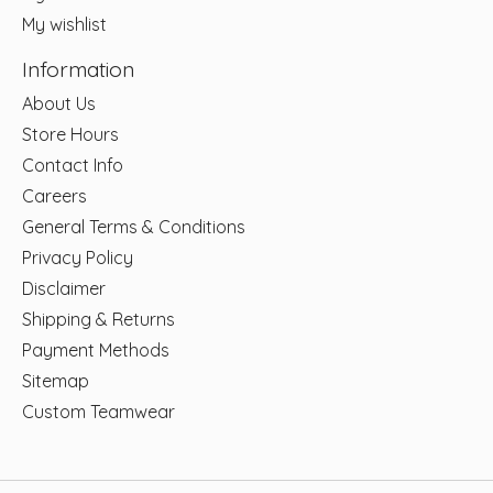
My wishlist
Information
About Us
Store Hours
Contact Info
Careers
General Terms & Conditions
Privacy Policy
Disclaimer
Shipping & Returns
Payment Methods
Sitemap
Custom Teamwear