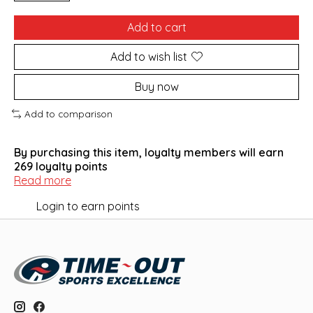
Add to cart
Add to wish list
Buy now
Add to comparison
By purchasing this item, loyalty members will earn
269
loyalty points
Read more
Login to earn points