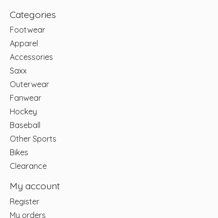
Categories
Footwear
Apparel
Accessories
Saxx
Outerwear
Fanwear
Hockey
Baseball
Other Sports
Bikes
Clearance
My account
Register
My orders