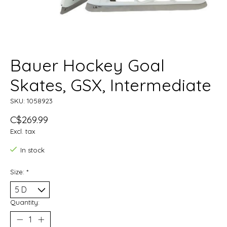
Bauer Hockey Goal
Skates, GSX, Intermediate
SKU: 1058923
C$269.99
Excl. tax
In stock
Size:
*
Quantity: