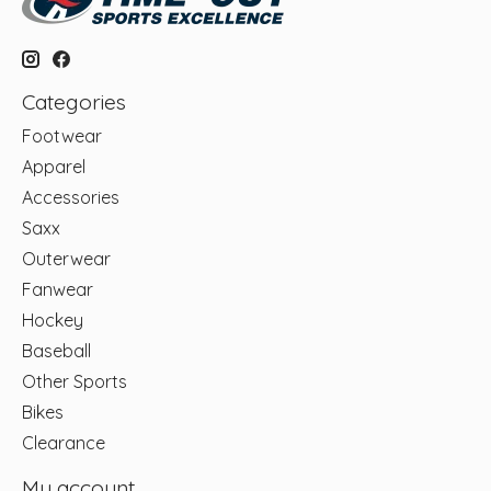
Categories
Footwear
Apparel
Accessories
Saxx
Outerwear
Fanwear
Hockey
Baseball
Other Sports
Bikes
Clearance
My account