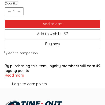
Quantity:
Add to cart
Add to wish list
Buy now
Add to comparison
By purchasing this item, loyalty members will earn
49
loyalty points
Read more
Login to earn points