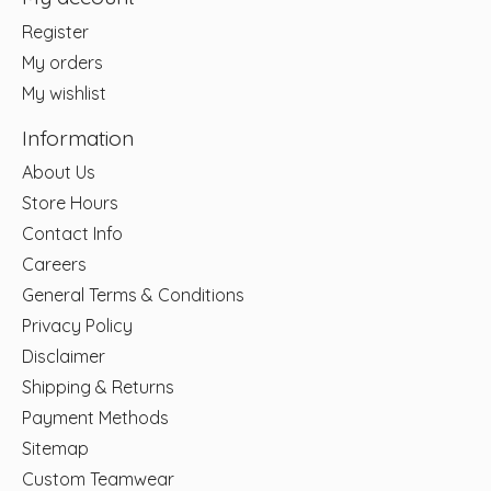
Register
My orders
My wishlist
Information
About Us
Store Hours
Contact Info
Careers
General Terms & Conditions
Privacy Policy
Disclaimer
Shipping & Returns
Payment Methods
Sitemap
Custom Teamwear