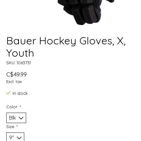
Bauer Hockey Gloves, X,
Youth
SKU: 1063731
C$49.99
Excl. tax
In stock
Color:
*
Size:
*