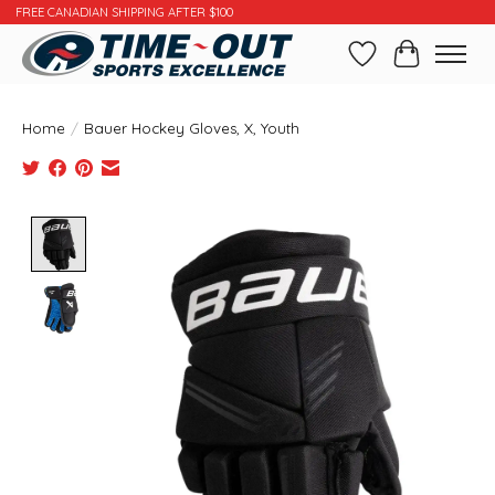
FREE CANADIAN SHIPPING AFTER $100
Wishlist
Cart
Home
/
Bauer Hockey Gloves, X, Youth
Product image slideshow Items