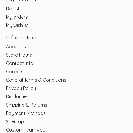
Register
My orders
My wishlist
Information
About Us
Store Hours
Contact Info
Careers
General Terms & Conditions
Privacy Policy
Disclaimer
Shipping & Returns
Payment Methods
Sitemap
Custom Teamwear