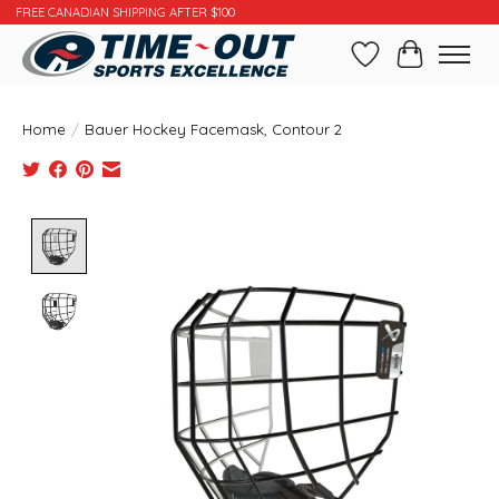
FREE CANADIAN SHIPPING AFTER $100
Wishlist
Cart
Home
/
Bauer Hockey Facemask, Contour 2
Product image slideshow Items