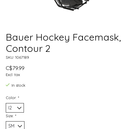
Bauer Hockey Facemask,
Contour 2
SKU: 1067189
C$79.99
Excl. tax
In stock
Color:
*
Size:
*