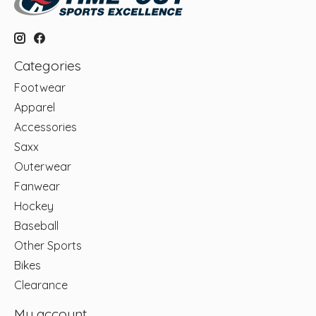
Categories
Footwear
Apparel
Accessories
Saxx
Outerwear
Fanwear
Hockey
Baseball
Other Sports
Bikes
Clearance
My account