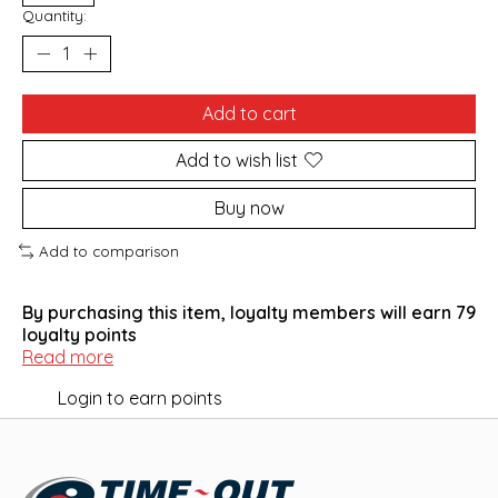
Quantity:
Add to cart
Add to wish list
Buy now
Add to comparison
By purchasing this item, loyalty members will earn
79
loyalty points
Read more
Login to earn points