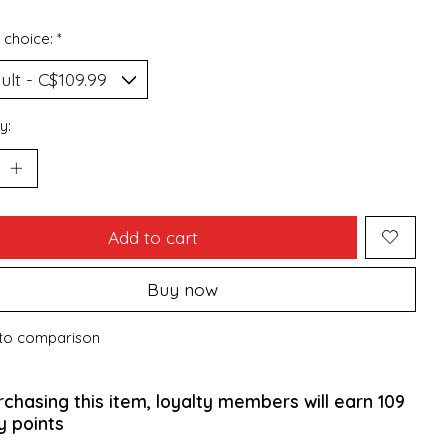
 choice:
*
y:
Add to cart
Buy now
to comparison
rchasing this item, loyalty members will earn
109
y points