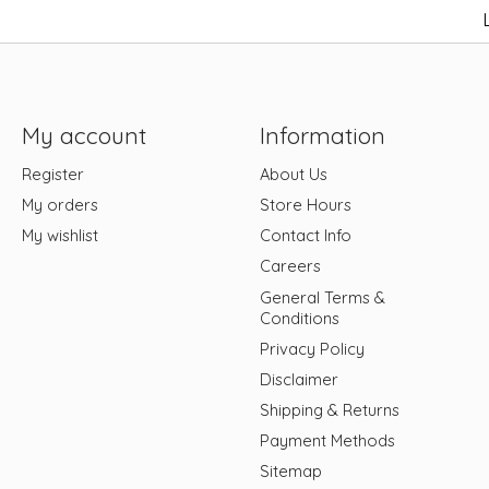
My account
Information
Register
About Us
My orders
Store Hours
My wishlist
Contact Info
Careers
General Terms &
Conditions
Privacy Policy
Disclaimer
Shipping & Returns
Payment Methods
Sitemap