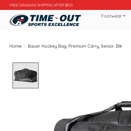
FREE CANADIAN SHIPPING AFTER $100
Footwear
Home
/
Bauer Hockey Bag, Premium Carry, Senior, Blk
Product image slideshow Items