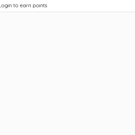
Login to earn points