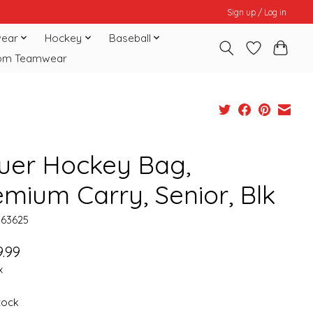
Sign up / Log in
ear
Hockey
Baseball
om Teamwear
uer Hockey Bag,
emium Carry, Senior, Blk
063625
.99
x
stock