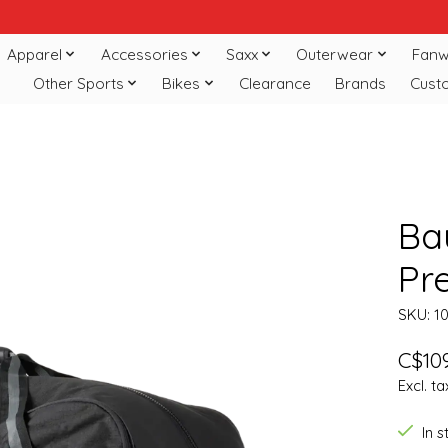
Apparel
Accessories
Saxx
Outerwear
Fanw
Other Sports
Bikes
Clearance
Brands
Cust
Ba
Pr
SKU: 1
C$109
Excl. ta
In 