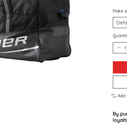
Make a
Quantit
Add 
By pu
loyalt