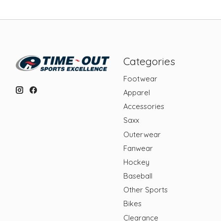
Categories
Footwear
Apparel
Accessories
Saxx
Outerwear
Fanwear
Hockey
Baseball
Other Sports
Bikes
Clearance