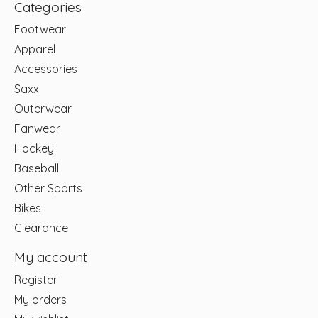
Categories
Footwear
Apparel
Accessories
Saxx
Outerwear
Fanwear
Hockey
Baseball
Other Sports
Bikes
Clearance
My account
Register
My orders