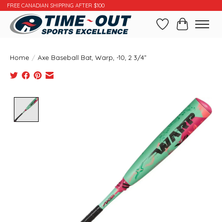
FREE CANADIAN SHIPPING AFTER $100
Wishlist
Cart
Home
/
Axe Baseball Bat, Warp, -10, 2 3/4”
Product image slideshow Items