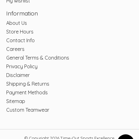
My wishlist
Information
About Us
Store Hours
Contact Info
Careers
General Terms & Conditions
Privacy Policy
Disclaimer
Shipping & Returns
Payment Methods
Sitemap
Custom Teamwear
© Copyright 2026 Time-Out Sports Excellence