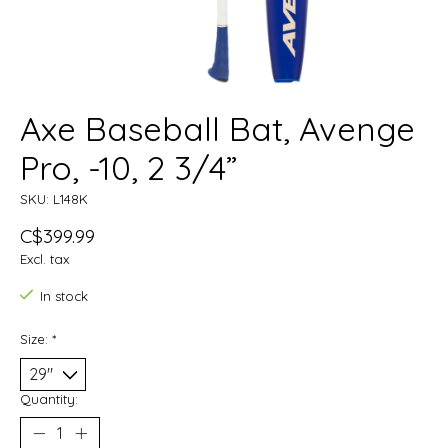
Axe Baseball Bat, Avenge
Pro, -10, 2 3/4”
SKU: L148K
C$399.99
Excl. tax
In stock
Size:
*
Quantity: