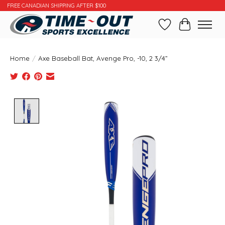
FREE CANADIAN SHIPPING AFTER $100
Wishlist
Cart
Home
/
Axe Baseball Bat, Avenge Pro, -10, 2 3/4”
Product image slideshow Items