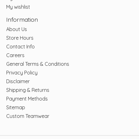
My wishlist
Information
About Us
Store Hours
Contact Info
Careers
General Terms & Conditions
Privacy Policy
Disclaimer
Shipping & Returns
Payment Methods
Sitemap
Custom Teamwear