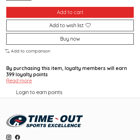
Add to cart
Add to wish list
Buy now
Add to comparison
By purchasing this item, loyalty members will earn
399
loyalty points
Read more
Login to earn points