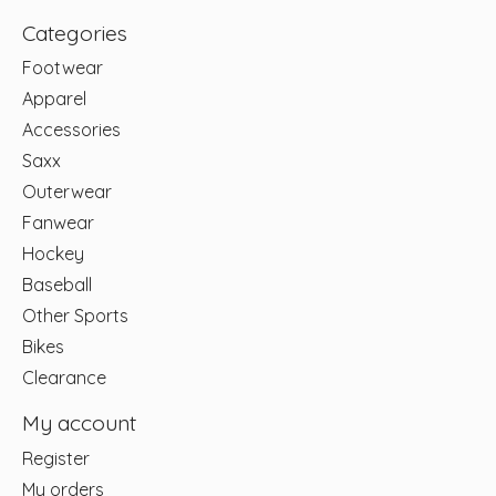
Categories
Footwear
Apparel
Accessories
Saxx
Outerwear
Fanwear
Hockey
Baseball
Other Sports
Bikes
Clearance
My account
Register
My orders