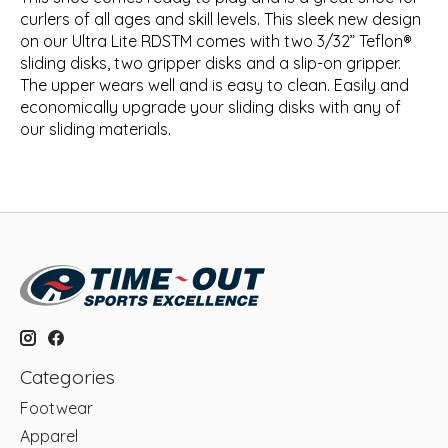
curlers of all ages and skill levels. This sleek new design
on our Ultra Lite RDSTM comes with two 3/32” Teflon®
sliding disks, two gripper disks and a slip-on gripper.
The upper wears well and is easy to clean. Easily and
economically upgrade your sliding disks with any of
our sliding materials.
Categories
Footwear
Apparel