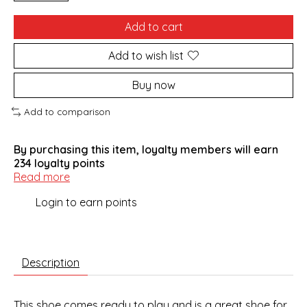
Add to cart
Add to wish list
Buy now
Add to comparison
By purchasing this item, loyalty members will earn
234
loyalty points
Read more
Login to earn points
Description
This shoe comes ready to play and is a great shoe for