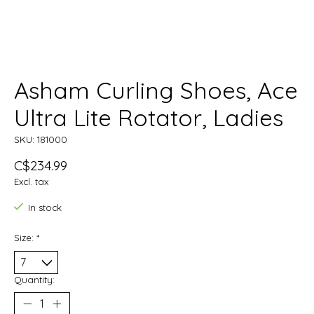
Asham Curling Shoes, Ace
Ultra Lite Rotator, Ladies
SKU: 181000
C$234.99
Excl. tax
In stock
Size:
*
Quantity: