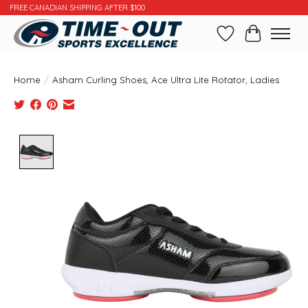
FREE CANADIAN SHIPPING AFTER $100
Wishlist
Cart
Home
/
Asham Curling Shoes, Ace Ultra Lite Rotator, Ladies
Product image slideshow Items