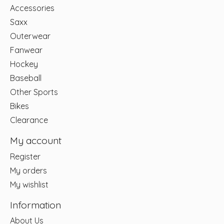
Accessories
Saxx
Outerwear
Fanwear
Hockey
Baseball
Other Sports
Bikes
Clearance
My account
Register
My orders
My wishlist
Information
About Us