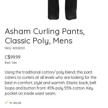
Asham Curling Pants,
Classic Poly, Mens
SKU: 400200
C$99.99
Excl. tax
Using the traditional cotton/ poly blend, this pant
caters to curlers at all levels who are looking for the
best in comfort, style and warmth. Elastic back, belt
loops and button front. 45% poly 55% cotton. Key
pocket on inside waist seam.
In stock