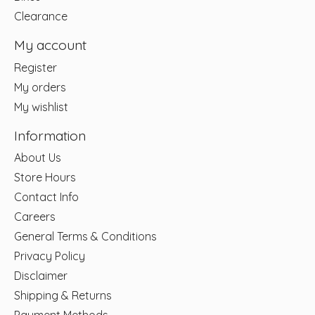
Clearance
My account
Register
My orders
My wishlist
Information
About Us
Store Hours
Contact Info
Careers
General Terms & Conditions
Privacy Policy
Disclaimer
Shipping & Returns