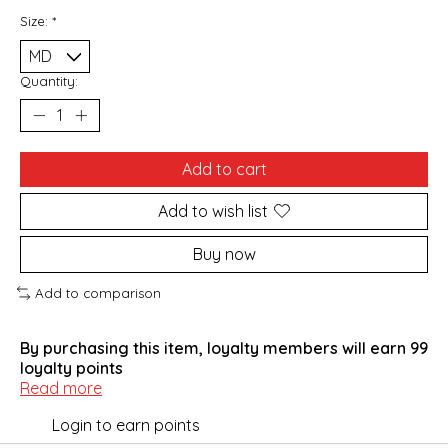
Size:
*
Quantity:
Add to cart
Add to wish list
Buy now
Add to comparison
By purchasing this item, loyalty members will earn
99
loyalty points
Read more
Login to earn points