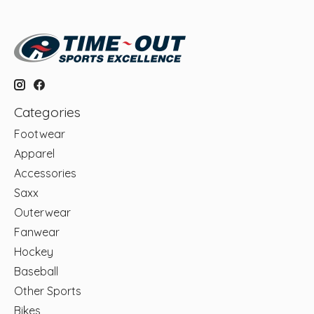
Categories
Footwear
Apparel
Accessories
Saxx
Outerwear
Fanwear
Hockey
Baseball
Other Sports
Bikes