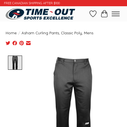
FREE CANADIAN SHIPPING AFTER $100
Wishlist
Cart
Home
/
Asham Curling Pants, Classic Poly, Mens
Product image slideshow Items