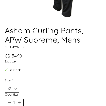
Asham Curling Pants,
APW Supreme, Mens
SKU: 420700
C$134.99
Excl. tax
In stock
Size:
*
Quantity: