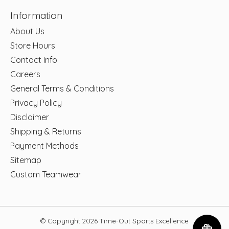
Information
About Us
Store Hours
Contact Info
Careers
General Terms & Conditions
Privacy Policy
Disclaimer
Shipping & Returns
Payment Methods
Sitemap
Custom Teamwear
© Copyright 2026 Time-Out Sports Excellence