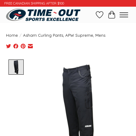
FREE CANADIAN SHIPPING AFTER $100
Wishlist
Cart
Home
/
Asham Curling Pants, APW Supreme, Mens
Product image slideshow Items