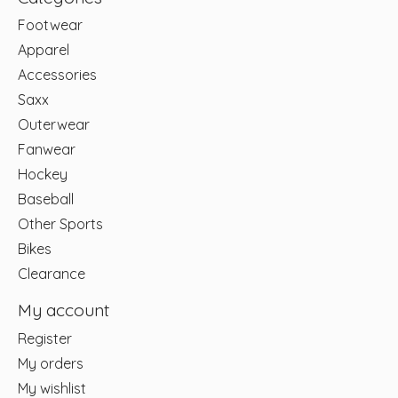
Footwear
Apparel
Accessories
Saxx
Outerwear
Fanwear
Hockey
Baseball
Other Sports
Bikes
Clearance
My account
Register
My orders
My wishlist