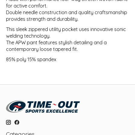
for active comfort.
Double needle construction and quality craftsmanship
provides strength and durability.
This sleek zippered utility pocket uses innovative sonic
welding technology.
The APW pant features stylish detailing and a
contemporary loose tapered fit.
85% poly 15% spandex
Categories