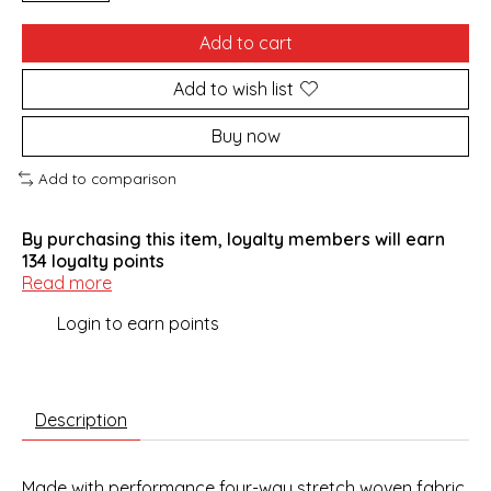
Add to cart
Add to wish list
Buy now
Add to comparison
By purchasing this item, loyalty members will earn
134
loyalty points
Read more
Login to earn points
Description
Made with performance four-way stretch woven fabric