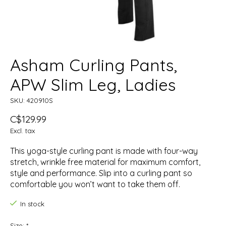
Asham Curling Pants,
APW Slim Leg, Ladies
SKU: 420910S
C$129.99
Excl. tax
This yoga-style curling pant is made with four-way
stretch, wrinkle free material for maximum comfort,
style and performance. Slip into a curling pant so
comfortable you won’t want to take them off.
In stock
Size:
*