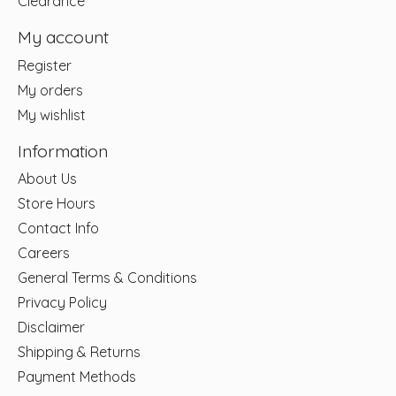
Clearance
My account
Register
My orders
My wishlist
Information
About Us
Store Hours
Contact Info
Careers
General Terms & Conditions
Privacy Policy
Disclaimer
Shipping & Returns
Payment Methods