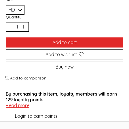
Quantity:
Add to cart
Add to wish list
Buy now
Add to comparison
By purchasing this item, loyalty members will earn
129
loyalty points
Read more
Login to earn points