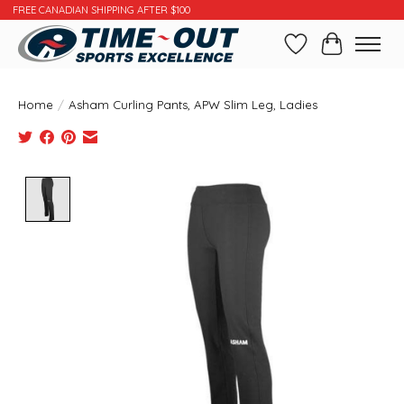
FREE CANADIAN SHIPPING AFTER $100
Wishlist
Cart
Home
/
Asham Curling Pants, APW Slim Leg, Ladies
Product image slideshow Items