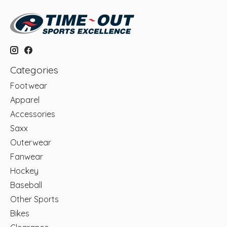
Categories
Footwear
Apparel
Accessories
Saxx
Outerwear
Fanwear
Hockey
Baseball
Other Sports
Bikes