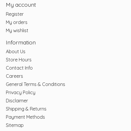
My account
Register
My orders
My wishlist
Information
About Us
Store Hours
Contact Info
Careers
General Terms & Conditions
Privacy Policy
Disclaimer
Shipping & Returns
Payment Methods
Sitemap