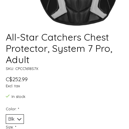
All-Star Catchers Chest
Protector, System 7 Pro,
Adult
SKU: CPCC1618S7X
C$252.99
Excl. tax
In stock
Color:
*
Size:
*