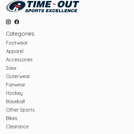
Categories
Footwear
Apparel
Accessories
Saxx
Outerwear
Fanwear
Hockey
Baseball
Other Sports
Bikes
Clearance