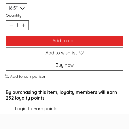
Quantity:
Add to cart
Add to wish list
Buy now
Add to comparison
By purchasing this item, loyalty members will earn
252
loyalty points
Login to earn points