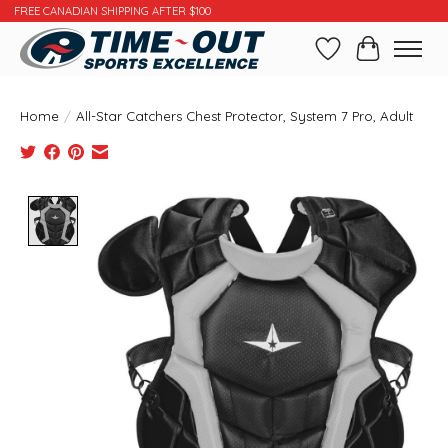
FREE CANADIAN SHIPPING AFTER $100
Wishlist
Cart
Home
/
All-Star Catchers Chest Protector, System 7 Pro, Adult
Product image slideshow Items