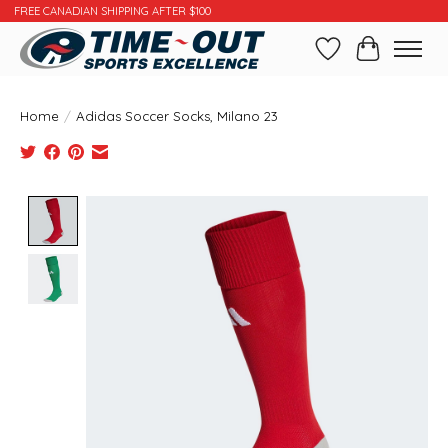
FREE CANADIAN SHIPPING AFTER $100
Wishlist
Cart
Home
/
Adidas Soccer Socks, Milano 23
Product image slideshow Items