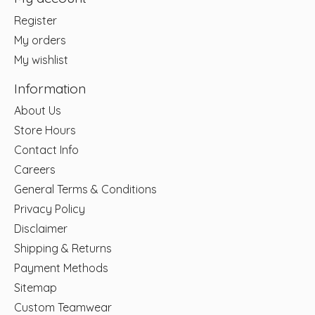
Register
My orders
My wishlist
Information
About Us
Store Hours
Contact Info
Careers
General Terms & Conditions
Privacy Policy
Disclaimer
Shipping & Returns
Payment Methods
Sitemap
Custom Teamwear