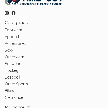
Categories
Footwear
Apparel
Accessories
Saxx
Outerwear
Fanwear
Hockey
Baseball
Other Sports
Bikes
Clearance
My account