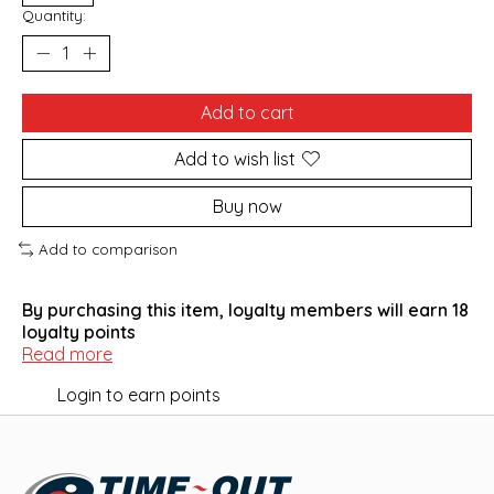
Quantity:
Add to cart
Add to wish list
Buy now
Add to comparison
By purchasing this item, loyalty members will earn
18
loyalty points
Read more
Login to earn points