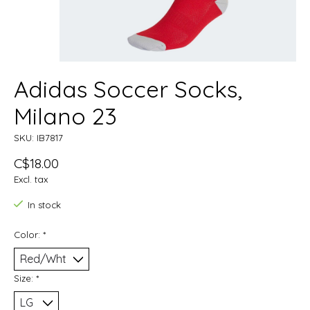
Adidas Soccer Socks,
Milano 23
SKU: IB7817
C$18.00
Excl. tax
In stock
Color:
*
Size:
*