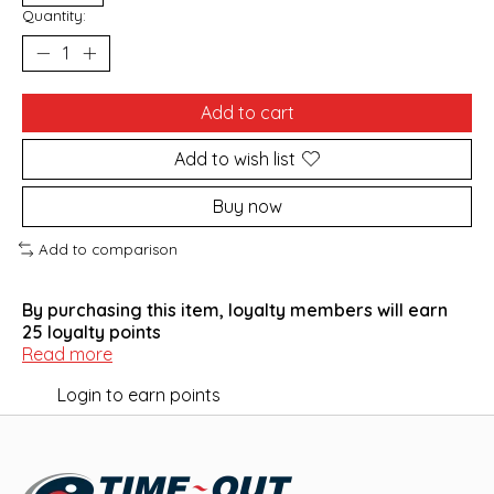
Quantity:
Add to cart
Add to wish list
Buy now
Add to comparison
By purchasing this item, loyalty members will earn
25
loyalty points
Read more
Login to earn points