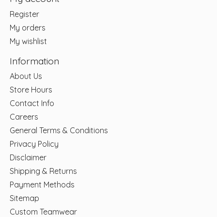
Register
My orders
My wishlist
Information
About Us
Store Hours
Contact Info
Careers
General Terms & Conditions
Privacy Policy
Disclaimer
Shipping & Returns
Payment Methods
Sitemap
Custom Teamwear