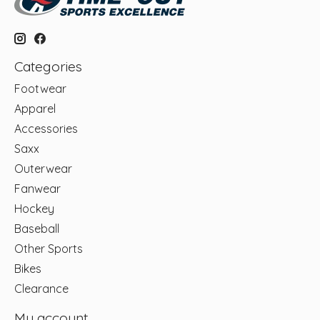
Categories
Footwear
Apparel
Accessories
Saxx
Outerwear
Fanwear
Hockey
Baseball
Other Sports
Bikes
Clearance
My account