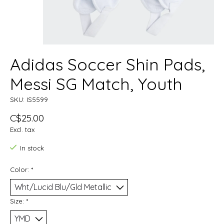
Adidas Soccer Shin Pads,
Messi SG Match, Youth
SKU: IS5599
C$25.00
Excl. tax
In stock
Color:
*
Size:
*