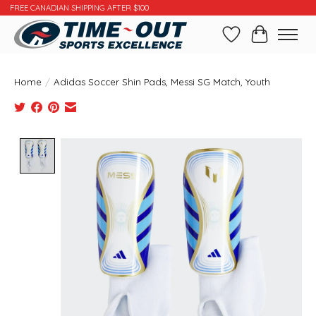
FREE CANADIAN SHIPPING AFTER $100
Wishlist
Cart
Home
/
Adidas Soccer Shin Pads, Messi SG Match, Youth
Product image slideshow Items