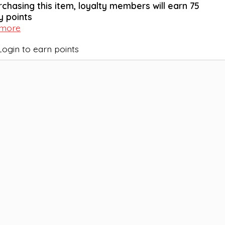
rchasing this item, loyalty members will earn
75
y points
 more
Login to earn points