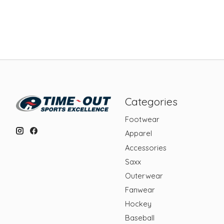
Categories
Footwear
Apparel
Accessories
Saxx
Outerwear
Fanwear
Hockey
Baseball