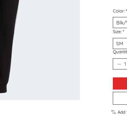
Color:
Size:
*
Quantit
Add 