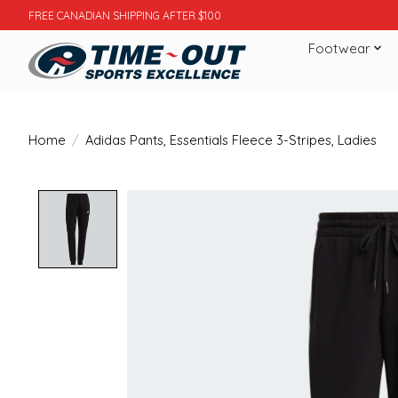
FREE CANADIAN SHIPPING AFTER $100
Footwear
Home
/
Adidas Pants, Essentials Fleece 3-Stripes, Ladies
Product image slideshow Items