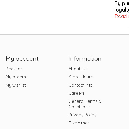
By pu
loyalt
Read
My account
Information
Register
About Us
My orders
Store Hours
My wishlist
Contact Info
Careers
General Terms &
Conditions
Privacy Policy
Disclaimer