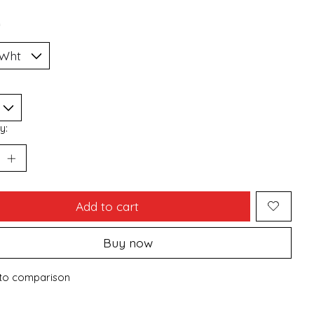
*
y:
Add to cart
Buy now
to comparison