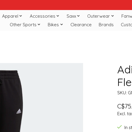
Apparel
Accessories
Saxx
Outerwear
Fanw
Other Sports
Bikes
Clearance
Brands
Cust
Adi
Fle
SKU: G
C$75
Excl. ta
In 