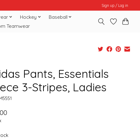
Sign up / Log in
ear
Hockey
Baseball
om Teamwear
das Pants, Essentials
ece 3-Stripes, Ladies
M5551
.00
x
stock