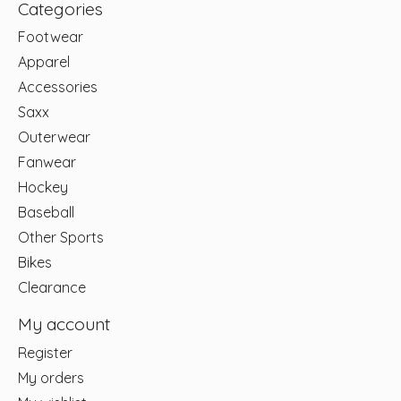
Categories
Footwear
Apparel
Accessories
Saxx
Outerwear
Fanwear
Hockey
Baseball
Other Sports
Bikes
Clearance
My account
Register
My orders