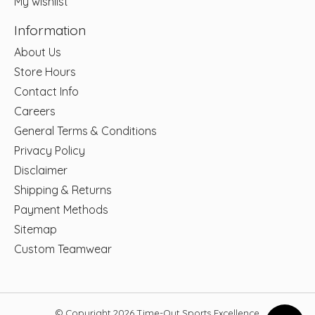
My wishlist
Information
About Us
Store Hours
Contact Info
Careers
General Terms & Conditions
Privacy Policy
Disclaimer
Shipping & Returns
Payment Methods
Sitemap
Custom Teamwear
© Copyright 2026 Time-Out Sports Excellence