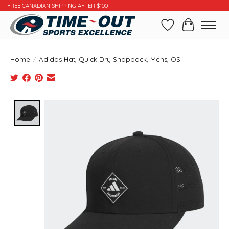
FREE CANADIAN SHIPPING AFTER $100
Wishlist
Cart
Home
/
Adidas Hat, Quick Dry Snapback, Mens, OS
Product image slideshow Items