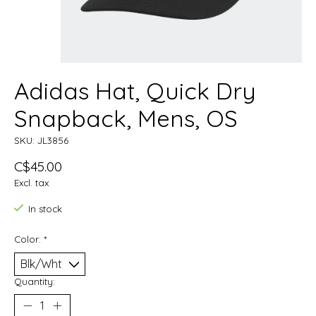
Adidas Hat, Quick Dry
Snapback, Mens, OS
SKU: JL3856
C$45.00
Excl. tax
In stock
Color:
*
Quantity: