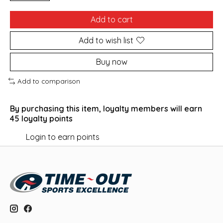
Add to cart
Add to wish list
Buy now
Add to comparison
By purchasing this item, loyalty members will earn
45
loyalty points
Login to earn points