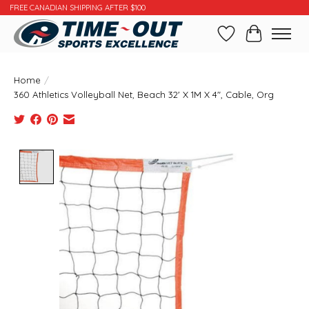
FREE CANADIAN SHIPPING AFTER $100
Wishlist
Cart
Home
/
360 Athletics Volleyball Net, Beach 32' X 1M X 4", Cable, Org
Product image slideshow Items