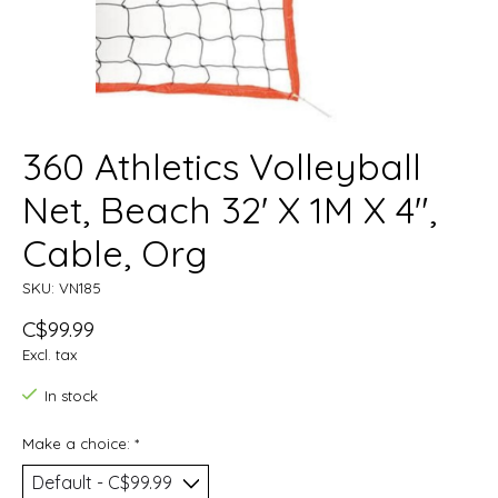
360 Athletics Volleyball
Net, Beach 32' X 1M X 4",
Cable, Org
SKU: VN185
C$99.99
Excl. tax
In stock
Make a choice:
*