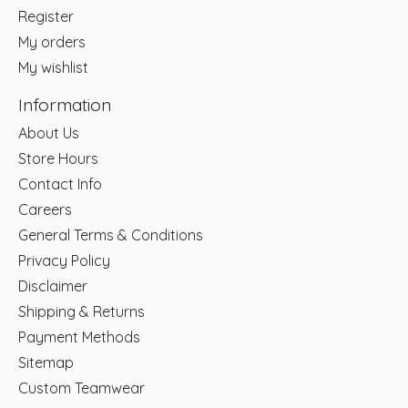
Register
My orders
My wishlist
Information
About Us
Store Hours
Contact Info
Careers
General Terms & Conditions
Privacy Policy
Disclaimer
Shipping & Returns
Payment Methods
Sitemap
Custom Teamwear